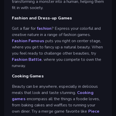
transforming a monster into a human, helping them
fit in with society.
Fashion and Dress-up Games
Got a flair for
fashion
? Express your colorful and
creative nature in a range of fashion games.
Fashion Famous
puts you right on center stage,
where you get to fancy up a natural beauty. When
you feel ready to challenge other beauties, try
Fashion Battle
, where you compete to own the
runway.
Cooking Games
Beauty can be anywhere, especially in delicious
meals that look and taste stunning.
Cooking
games
encompass all the things a foodie loves,
from baking cakes and waffles to running your
own diner. Try a merge game favorite like
Piece