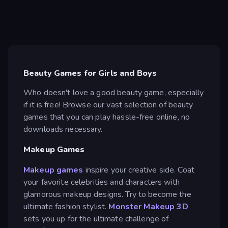
Beauty Games for Girls and Boys
Who doesn't love a good beauty game, especially
if it is free! Browse our vast selection of beauty
games that you can play hassle-free online, no
downloads necessary.
Makeup Games
Makeup games
inspire your creative side. Coat
your favorite celebrities and characters with
glamorous makeup designs. Try to become the
ultimate fashion stylist.
Monster Makeup 3D
sets you up for the ultimate challenge of