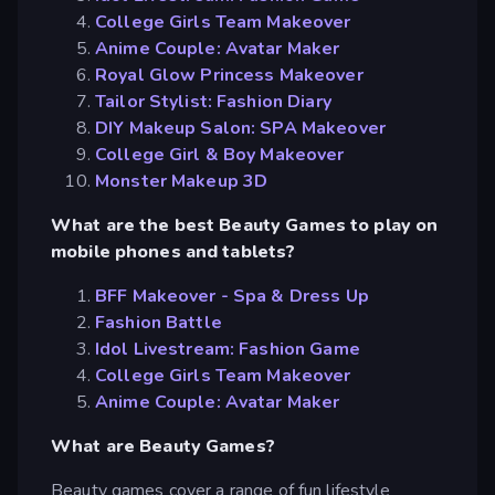
College Girls Team Makeover
Anime Couple: Avatar Maker
Royal Glow Princess Makeover
Tailor Stylist: Fashion Diary
DIY Makeup Salon: SPA Makeover
College Girl & Boy Makeover
Monster Makeup 3D
What are the best Beauty Games to play on
mobile phones and tablets?
BFF Makeover - Spa & Dress Up
Fashion Battle
Idol Livestream: Fashion Game
College Girls Team Makeover
Anime Couple: Avatar Maker
What are Beauty Games?
Beauty games cover a range of fun lifestyle