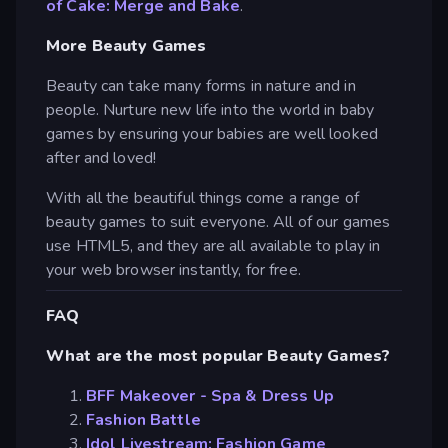
of Cake: Merge and Bake
.
More Beauty Games
Beauty can take many forms in nature and in
people. Nurture new life into the world in baby
games by ensuring your babies are well looked
after and loved!
With all the beautiful things come a range of
beauty games to suit everyone. All of our games
use HTML5, and they are all available to play in
your web browser instantly, for free.
FAQ
What are the most popular Beauty Games?
BFF Makeover - Spa & Dress Up
Fashion Battle
Idol Livestream: Fashion Game