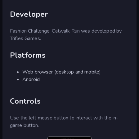
Developer
Fashion Challenge: Catwalk Run was developed by
Trifles Games.
Platforms
Web browser (desktop and mobile)
Android
Controls
Use the left mouse button to interact with the in-
game button.