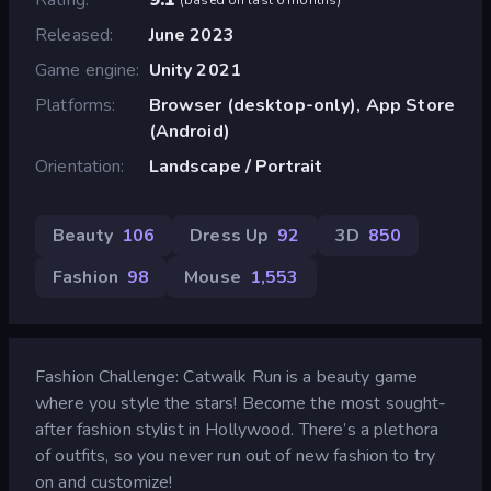
Released
June 2023
Game engine
Unity 2021
Platforms
Browser (desktop-only), App Store
(Android)
Orientation
Landscape / Portrait
Beauty
106
Dress Up
92
3D
850
Fashion
98
Mouse
1,553
Fashion Challenge: Catwalk Run is a beauty game
where you style the stars! Become the most sought-
after fashion stylist in Hollywood. There’s a plethora
of outfits, so you never run out of new fashion to try
on and customize!