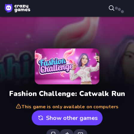
Fashion Challenge: Catwalk Run
This game is only available on computers
Show other games