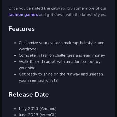
Once you’ve nailed the catwalk, try some more of our
fashion games
and get down with the latest styles.
Features
Customize your avatar's makeup, hairstyle, and
wardrobe
Compete in fashion challenges and earn money
Walk the red carpet with an adorable pet by
your side
Get ready to shine on the runway and unleash
your inner fashionista!
Release Date
May 2023 (Android)
June 2023 (WebGL)