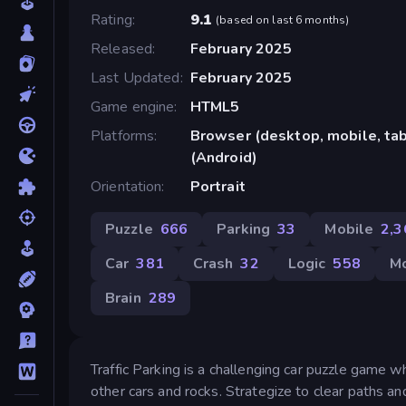
Rating
9.1
(
based on last 6 months
)
Released
February 2025
Last Updated
February 2025
Game engine
HTML5
Platforms
Browser (desktop, mobile, ta
(Android)
Orientation
Portrait
Puzzle
666
Parking
33
Mobile
2,3
Car
381
Crash
32
Logic
558
M
Brain
289
Traffic Parking is a challenging car puzzle game 
other cars and rocks. Strategize to clear paths and