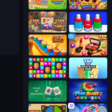
Snake Out: Maze Escape
Goods Triple Match 3D
Yarn Fever! Unravel Puzzle
Nuts Puzzle: Sort By Color
Coffee Color Blocks
Tap Gallery
Tap Away Story
Tap 3D Wood Block Away
Piles of Mahjong
Pixel Blast