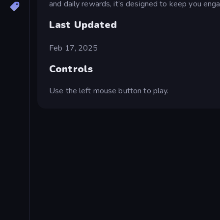
and daily rewards, it’s designed to keep you eng
Last Updated
Feb 17, 2025
Controls
Use the left mouse button to play.