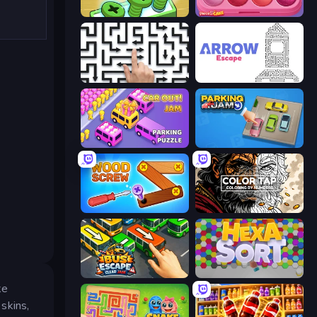
Screw Out: Bolts and Nuts
Piece of Cake: Merge and Bake
Arrow Escape: Puzzle
Arrow Escape
Car OUT! Jam Parking Puzzle
Parking Jam
Wood Screw: Bolts Puzzle
Color Tap: Coloring by Numbers
Bus Escape: Clear Jam
Hexa Sort
ke
 skins,