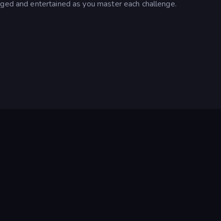
aged and entertained as you master each challenge.