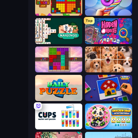
Wood Blocks Jam
Twisted Tangle
Top
Mahjongg Solitaire
Hidden Objects
Color Cube Puzzle
Jigpic Solitaire
Daily Puzzle
Screw Sorting
Cups - Water Sort Puzzle
Unscrew Drop: Satisfying Puzzle