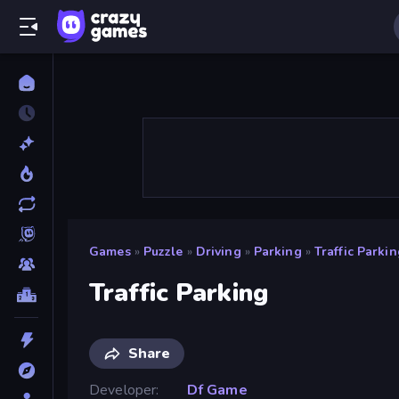
Games
»
Puzzle
»
Driving
»
Parking
»
Traffic Parki
Traffic Parking
Share
Developer
Df Game