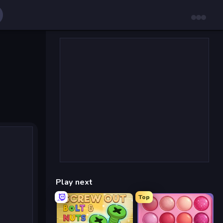
Play next
Top