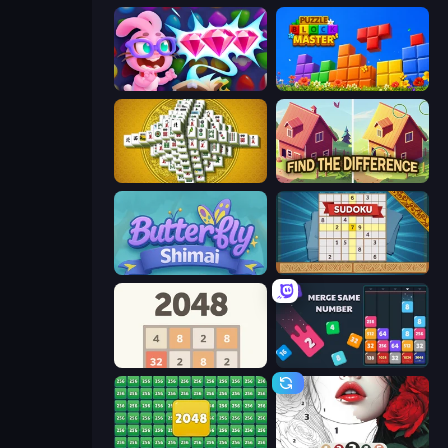
Skydom: Reforged
Puzzle Block Master
Mahjong Tower
Find The Difference
Butterfly Shimai
Sudoku Online
2048
Drop & Merge the Numbers