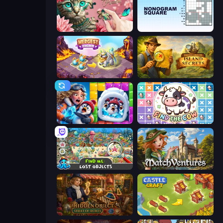
Favorite Puzzles
Nonogram Square
Mergest Kingdom
Hidden Objects: Island Secrets
Captain Blast
Find The Cow
Find Me: Lost Objects
MatchVentures
Hidden Object: Street Of Secrets
Castle Craft