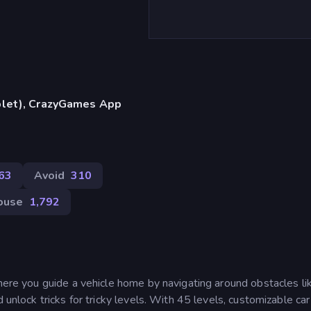
blet), CrazyGames App
63
Avoid
310
ouse
1,792
where you guide a vehicle home by navigating around obstacles li
 unlock tricks for tricky levels. With 45 levels, customizable car