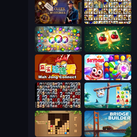
Hidden Object: Clues and Mysteries
Tiles of the Simpsons
Forgotten Treasure 2
Mahjong Puzzle: Tile Match
Mahjong Connect (Legacy)
Skydom
War Mahjong
Sugar Heroes
Wood Block Journey
Bridge Builder