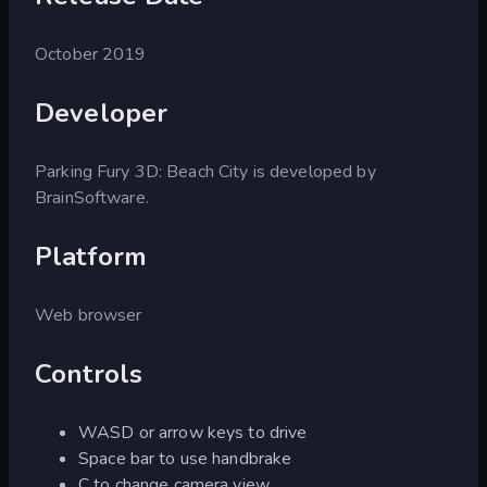
October 2019
Developer
Parking Fury 3D: Beach City is developed by
BrainSoftware.
Platform
Web browser
Controls
WASD or arrow keys to drive
Space bar to use handbrake
C to change camera view