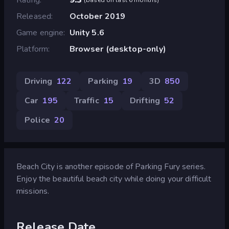
Released
October 2019
Game engine
Unity 5.6
Platform
Browser (desktop-only)
Driving
122
Parking
19
3D
850
Car
195
Traffic
15
Drifting
52
Police
20
Beach City is another episode of Parking Fury series.
Enjoy the beautiful beach city while doing your difficult
missions.
Release Date