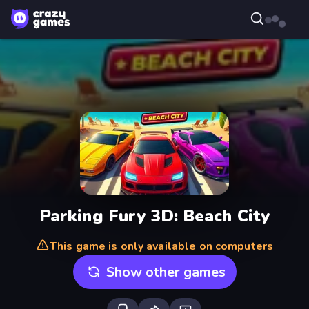
Parking Fury 3D: Beach City
This game is only available on computers
Show other games