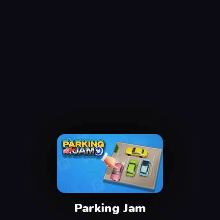
Parking Jam