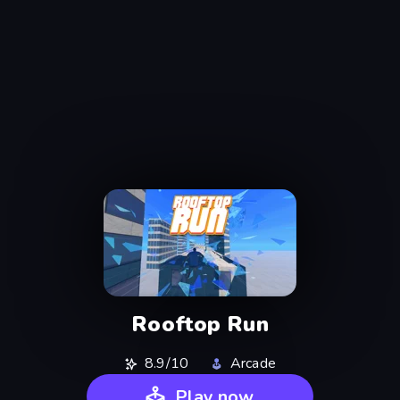
Rooftop Run
8.9/10
Arcade
Play now