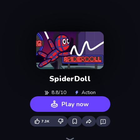
SpiderDoll
8.8/10
Action
Play now
7.3K