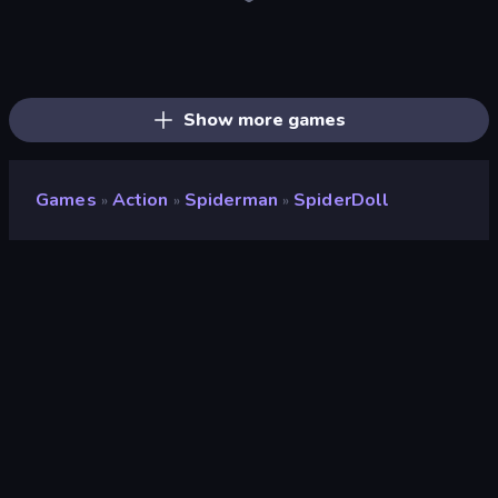
Web Master
Superhero Race!
Web Slinging Race
3D Block Gladiator: Sword Draw
Smile Slime
Rescue Throw
Rainbow Friends Survivors
Silly Walkers
Dash Hero
Telekinesis Race 3D
Jailbreak: Hide or Attack!
Swing Monster: Decisive Battle
Slap and Run
Who Dies Last?
Magic Finger 3D
Knock and Run: 100 Doors Escape
Hook King Runner
Slasher
Show more games
Games
Action
Spiderman
SpiderDoll
»
»
»
SpiderDoll
Rating
8.8
(
based on last 6 months
)
Released
March 2021
Game engine
Unity 2020
Platforms
Browser (desktop, mobile, tablet),
CrazyGames App (Android), App
Store (iOS, Android)