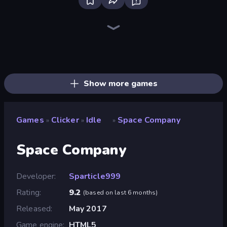
Street Life
The MachinEGG
Farm Ring Idle
Bell Madness
Race Clicker: Tap Tap Game
I Best Dancer!
Human Clicker: Grow Organs
Idle Mining Empire
Merge & Steal Brainrot
Idle Inventor
Wheel Merge Race
Conveyor Idle
Capybara Clicker
Idle Construction 3D
Italian Brainrot Clicker Game
Gear Factory
Babel Tower
Drift Tycoon
Show more games
Games
Clicker
Idle
Space Company
»
»
»
Space Company
Developer
Sparticle999
Rating
9.2
(
based on last 6 months
)
Released
May 2017
Game engine
HTML5