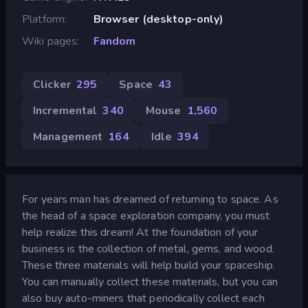
Platform
Browser (desktop-only)
Wiki pages
Fandom
Clicker
295
Space
43
Incremental
340
Mouse
1,560
Management
164
Idle
394
For years man has dreamed of returning to space. As
the head of a space exploration company, you must
help realize this dream! At the foundation of your
business is the collection of metal, gems, and wood.
These three materials will help build your spaceship.
You can manually collect these materials, but you can
also buy auto-miners that periodically collect each