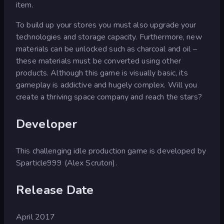
item.
To build up your stores you must also upgrade your
technologies and storage capacity. Furthermore, new
materials can be unlocked such as charcoal and oil –
these materials must be converted using other
products. Although this game is visually basic, its
gameplay is addictive and hugely complex. Will you
create a thriving space company and reach the stars?
Developer
This challenging idle production game is developed by
Sparticle999 (Alex Scruton).
Release Date
April 2017