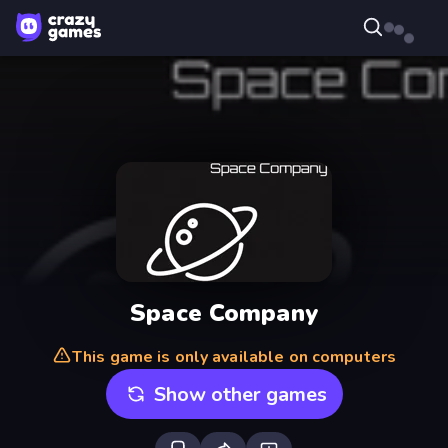
Space Company
This game is only available on computers
Show other games