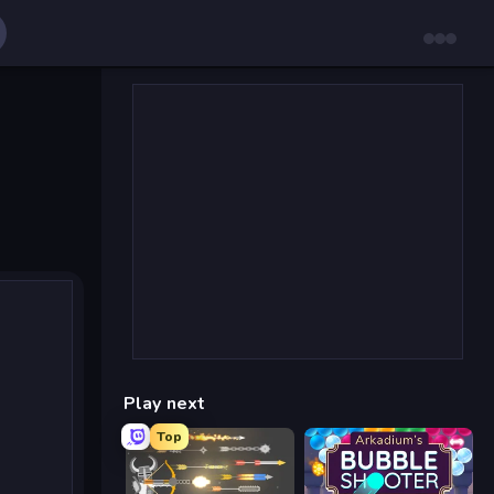
Play next
Top