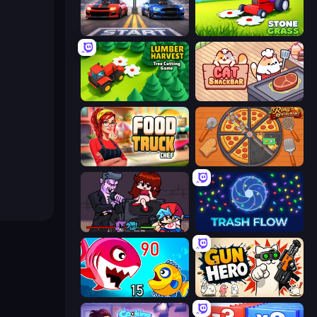
Street Racer 2
Stone Grass: Mowing Simulator
Lumber Harvest: Tree Cutting Game
Cat Snack Bar
Food Truck Chef™: A Fun Cooking Game
Ring Restaurant
Friday Night Funkin'
Trash Flow
Fish Eat Getting Big
Gun Hero: Cat Survival