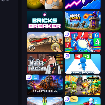
Gold Miner
Space Waves
Bricks Breaker
Mage Castle Idle Defense
Earn to Die: Zombie Ride
Entropy
Mafia Takedown
Count Masters: Stickman Games
Galactic Drill
Zombies 4 Weapon Merge
Top