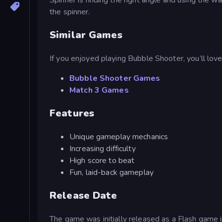
the spinner.
Similar Games
If you enjoyed playing Bubble Shooter, you’ll lov
Bubble Shooter Games
Match 3 Games
Features
Unique gameplay mechanics
Increasing difficulty
High score to beat
Fun, laid-back gameplay
Release Date
The game was initially released as a Flash ga