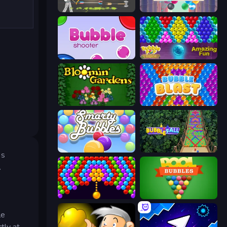
Ragdoll Archers
Arkadium's Bubble Shooter
Bubble Shooter
Bubble Pop Legend
Blooming Gardens
Bubble Blast
Smarty Bubbles
Bubble Fall
es
.
Bubble Story
Pool Bubbles
le
tly at