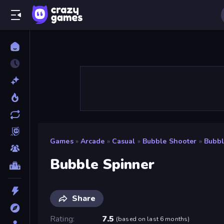
Games
»
Arcade
»
Casual
»
Bubble Shooter
»
Bubbl
Bubble Spinner
Share
Rating
7.5
(
based on last 6 months
)