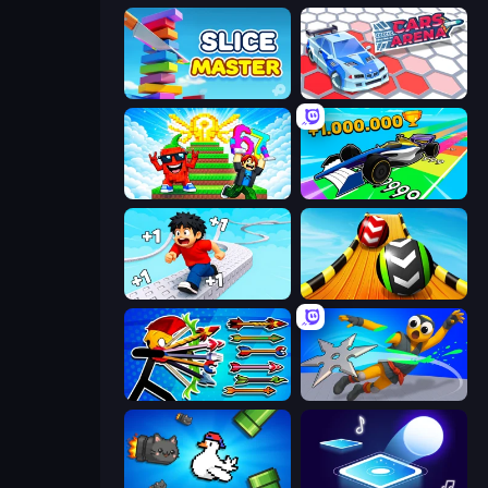
Slice Master
Cars Arena
Run and Jump for Brainrot
Obby Car Challenge: Drive
Speed per Click: Obby
Sky Balls 3D
Archer Ragdoll Masters
Ninja Swipe Strike