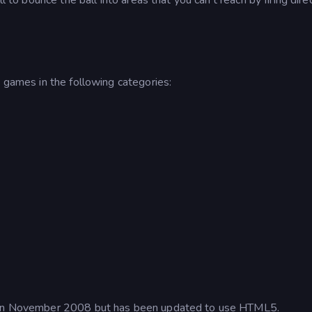
e games in the following categories:
me in November 2008 but has been updated to use HTML5.