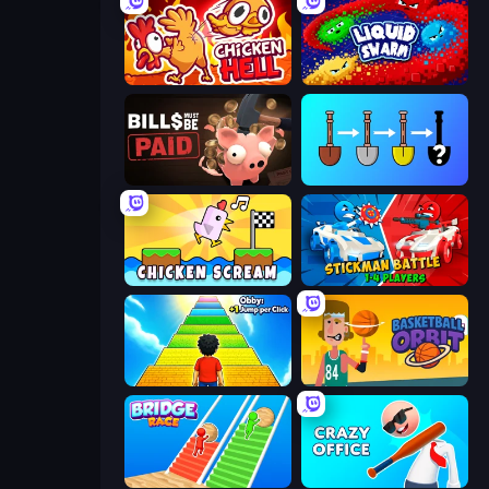
Chicken Hell
Liquid Swarm
Bills Must Be Paid
Merge Tools - Merge and Dig
Chicken Scream
Stickman battle 1-4 Players
Obby: +1 Jump per Click
Basketball Orbit
Bridge Race
Crazy Office: Slap and Smash!