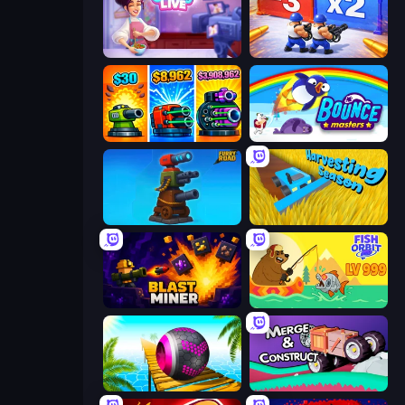
Cooking Live
Battle Brigade
Pumpkin Defense: Merge Cannon
Bouncemasters
Furry Road
Harvesting Season
Blast Miner
Fish Orbit
Rolling Balls Sea Race
Merge & Construct