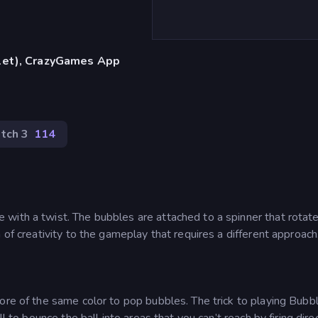
blet), CrazyGames App
tch 3
114
with a twist. The bubbles are attached to a spinner that rotat
 of creativity to the gameplay that requires a different approach
ore of the same color to pop bubbles. The trick to playing Bubb
l to bounce the ball into areas that you can’t reach by firing direc