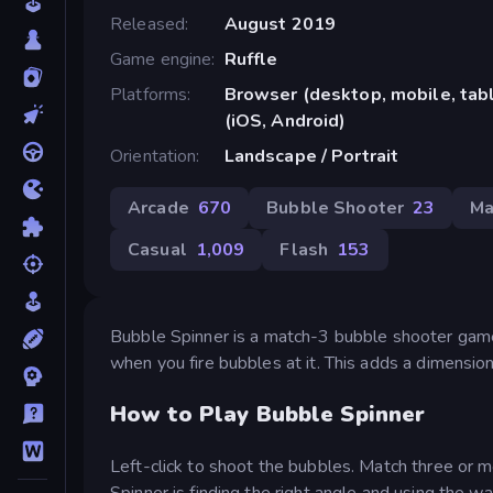
Released
August 2019
Game engine
Ruffle
Platforms
Browser (desktop, mobile, ta
(iOS, Android)
Orientation
Landscape / Portrait
Arcade
670
Bubble Shooter
23
Ma
Casual
1,009
Flash
153
Bubble Spinner is a match-3 bubble shooter game 
when you fire bubbles at it. This adds a dimension
How to Play Bubble Spinner
Left-click to shoot the bubbles. Match three or m
Spinner is finding the right angle and using the wal