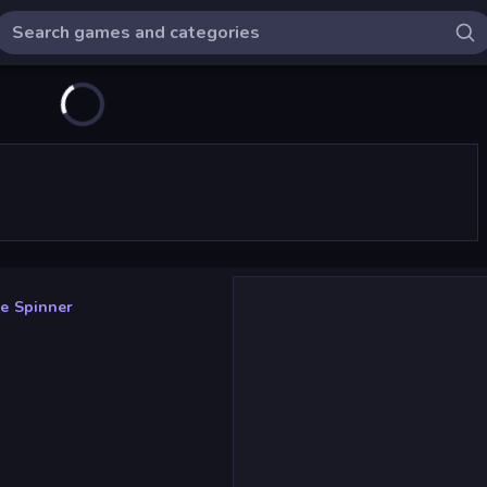
e Spinner