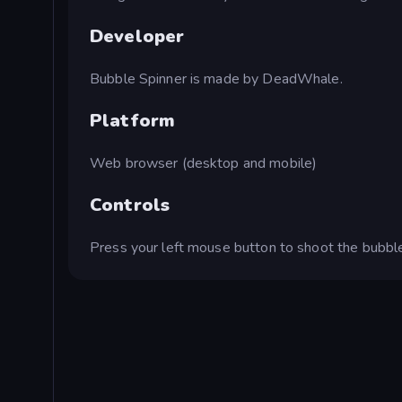
Developer
Bubble Spinner is made by DeadWhale.
Platform
Web browser (desktop and mobile)
Controls
Press your left mouse button to shoot the bubbl