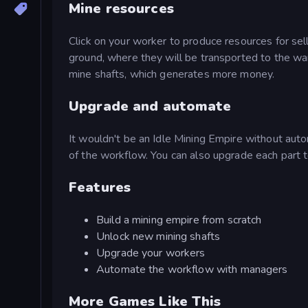
Mine resources
Click on your worker to produce resources for sell
ground, where they will be transported to the wa
mine shafts, which generates more money.
Upgrade and automate
It wouldn't be an Idle Mining Empire without auto
of the workflow. You can also upgrade each part t
Features
Build a mining empire from scratch
Unlock new mining shafts
Upgrade your workers
Automate the workflow with managers
More Games Like This