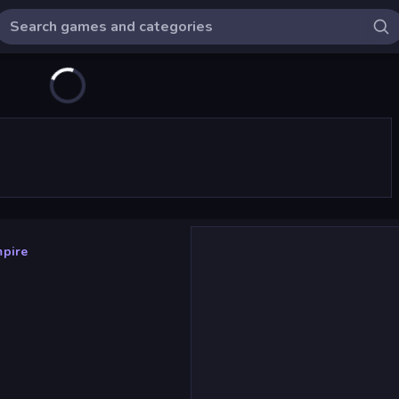
mpire