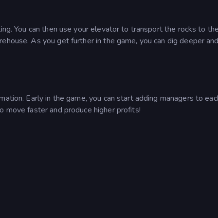
ing. You can then use your elevator to transport the rocks to th
rehouse. As you get further in the game, you can dig deeper an
mation. Early in the game, you can start adding managers to eac
o move faster and produce higher profits!