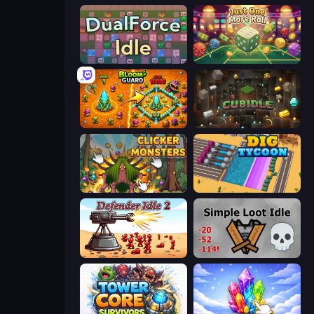
DualForce Idle
Just One More Roll
BloomGuard
Cubidle
Clicker Monsters
Dig Tycoon
Defender Idle 2
Simple Loot Idle