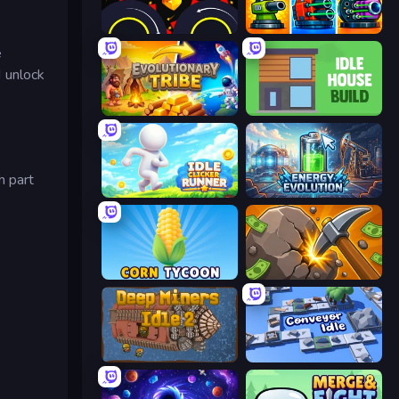
Crusher Clicker
Pumpkin Defense: Merge Cannon
e
d unlock
Evolutionary Tribe
Idle House Build
h part
Idle Clicker Runner
Energy Evolution
Corn Tycoon
Mine Clicker
Deep Miners Idle 2
Conveyor Idle