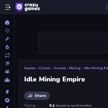
Games
»
Clicker
»
Arcade
»
Mining
»
Idle Mining E
Idle Mining Empire
Share
Rating
9.1
(
based on last 6 months
)