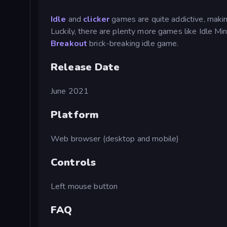
Idle
and
clicker
games are quite addictive, making
Luckily, there are plenty more games like Idle M
Breakout
brick-breaking idle game.
Release Date
June 2021
Platform
Web browser (desktop and mobile)
Controls
Left mouse button
FAQ