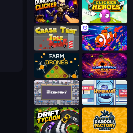
Dungeon Clicker
Clicker Heroes
Crash Test Idle
Fish Catch Idle
Farm Drones
Planet Destroy Idle
Idle IT Company
Idle Hypermart Empire
Drift Tycoon
Ragdoll Factory Idle