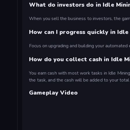
What do investors do in Idle Mini
When you sell the business to investors, the game
How can I progress quickly in Idl
Focus on upgrading and building your automated 
How do you collect cash in Idle M
You earn cash with most work tasks in Idle Mining
the task, and the cash will be added to your tota
Gameplay Video