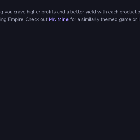
 you crave higher profits and a better yield with each productio
ining Empire. Check out
Mr. Mine
for a similarly themed game or