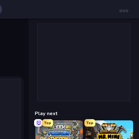
Play next
Top
Top