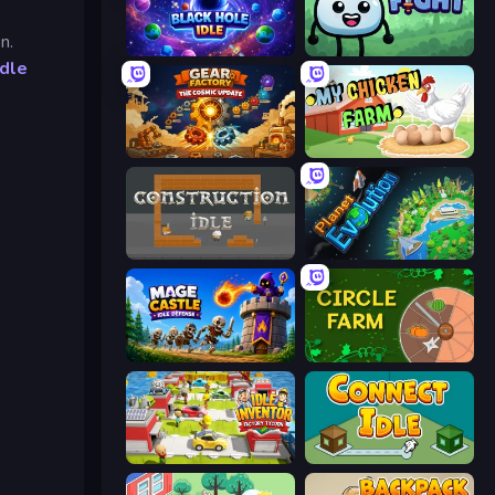
n.
Black Hole Idle
Merge & Fight
Idle
Gear Factory
My Chicken Farm
Construction Idle
Planet Evolution: Idle Clicker
Mage Castle Idle Defense
Circle Farm
Idle Inventor
Connect idle