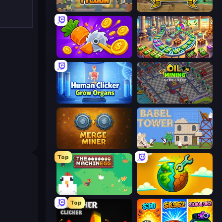
Leek Factory Tycoon
Mr. Mine
Farm Ring Idle
Money Factory: Tycoon Idle Game
Human Clicker: Grow Organs
Oil Mining 3D: Petrol Factory
Merge Miner
Babel Tower
Top
The MachinEGG
Land Explorers: Merge & Build
Top