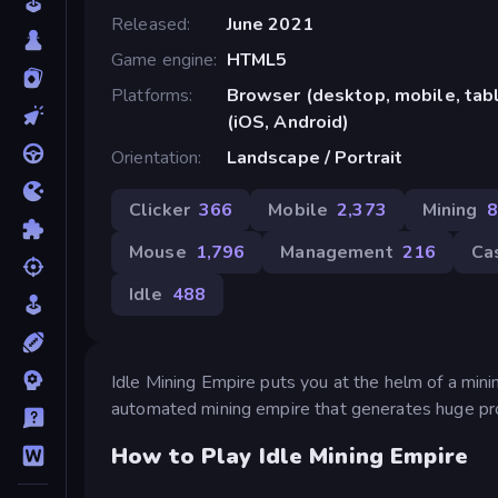
Released
June 2021
Game engine
HTML5
Platforms
Browser (desktop, mobile, ta
(iOS, Android)
Orientation
Landscape / Portrait
Clicker
366
Mobile
2,373
Mining
8
Mouse
1,796
Management
216
Ca
Idle
488
Idle Mining Empire puts you at the helm of a minin
automated mining empire that generates huge pro
How to Play Idle Mining Empire