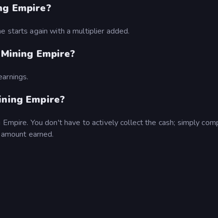
ng Empire?
 starts again with a multiplier added.
e Mining Empire?
earnings.
ining Empire?
 Empire. You don't have to actively collect the cash; simply com
l amount earned.