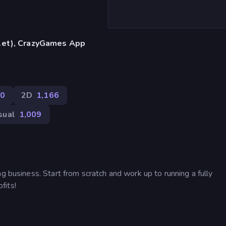
blet), CrazyGames App
0
2D
1,166
sual
1,009
g business. Start from scratch and work up to running a fully
fits!