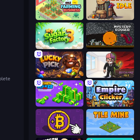
Idle Farming Business
Backpack Idle
My Sugar Factory 3
Mystery Digger
Lucky Pick
Rotcalypse: Idle Incremental
plete
Money Maker Idle
Empire Clicker
Money Maker
Tile Mine