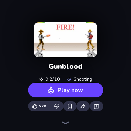
Gunblood
9.2/10
Shooting
Play now
5.7K