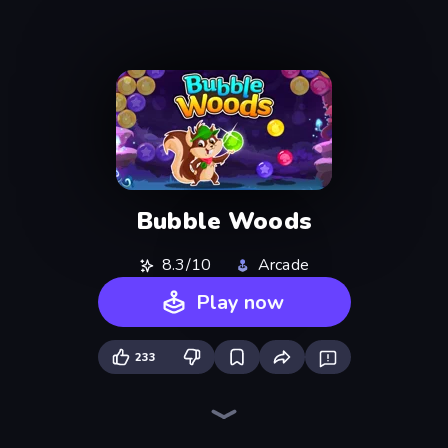
Bubble Woods
8.3/10
Arcade
Play now
233