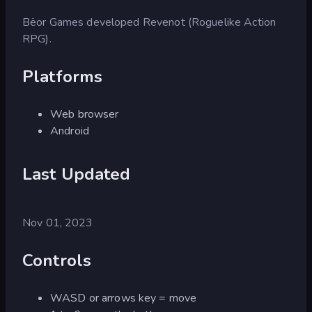
Bëor Games developed Revenot (Roguelike Action
RPG).
Platforms
Web browser
Android
Last Updated
Nov 01, 2023
Controls
WASD or arrows key = move