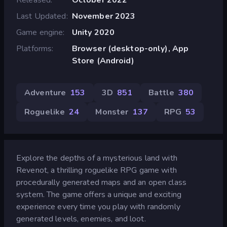
Last Updated
November 2023
Game engine
Unity 2020
Platforms
Browser (desktop-only), App
Store (Android)
Adventure
153
3D
851
Battle
380
Roguelike
24
Monster
137
RPG
53
Explore the depths of a mysterious land with
Revenot, a thrilling roguelike RPG game with
procedurally generated maps and an open class
system. The game offers a unique and exciting
experience every time you play with randomly
generated levels, enemies, and loot.