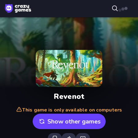
Revenot
This game is only available on computers
Show other games