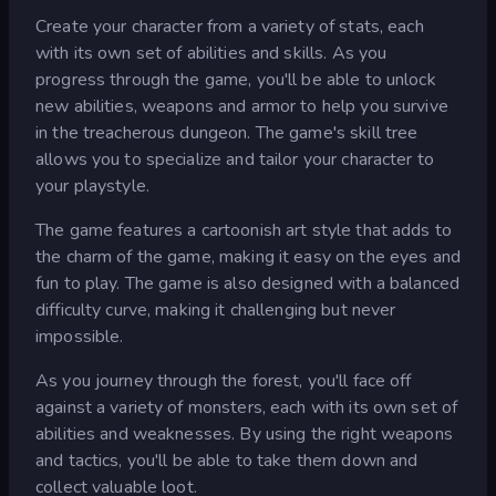
Create your character from a variety of stats, each
with its own set of abilities and skills. As you
progress through the game, you'll be able to unlock
new abilities, weapons and armor to help you survive
in the treacherous dungeon. The game's skill tree
allows you to specialize and tailor your character to
your playstyle.
The game features a cartoonish art style that adds to
the charm of the game, making it easy on the eyes and
fun to play. The game is also designed with a balanced
difficulty curve, making it challenging but never
impossible.
As you journey through the forest, you'll face off
against a variety of monsters, each with its own set of
abilities and weaknesses. By using the right weapons
and tactics, you'll be able to take them down and
collect valuable loot.