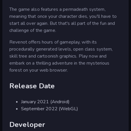
The game also features a permadeath system,
meaning that once your character dies, you'll have to
start all over again. But that's all part of the fun and
challenge of the game.
Revenot offers hours of gameplay, with its
procedurally generated levels, open class system,
skill tree and cartoonish graphics. Play now and
embark on a thrilling adventure in the mysterious
forest on your web browser.
Release Date
January 2021 (Android)
September 2022 (WebGL)
Developer