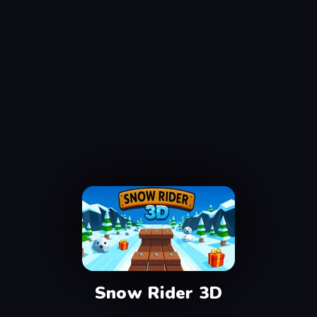
Snow Rider 3D