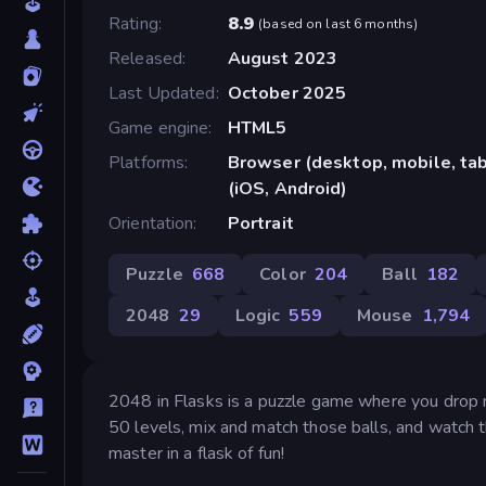
Rating
8.9
(
based on last 6 months
)
Released
August 2023
Last Updated
October 2025
Game engine
HTML5
Platforms
Browser (desktop, mobile, ta
(iOS, Android)
Orientation
Portrait
Puzzle
668
Color
204
Ball
182
2048
29
Logic
559
Mouse
1,794
2048 in Flasks is a puzzle game where you drop 
50 levels, mix and match those balls, and watch 
master in a flask of fun!