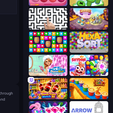
Piece of Cake: Merge and Bake
Screw Out: Bolts and Nuts
Arrow Escape: Puzzle
Mergest Kingdom
Tap Away Story
Hexa Sort
Designville: Merge & Design
Skydom
 through
Goods Triple Match 3D
Coffee Color Blocks
and