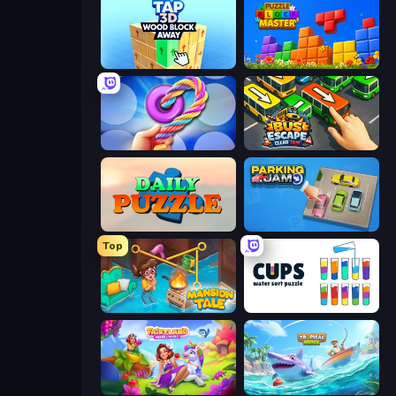
Tap 3D Wood Block Away
Puzzle Block Master
Twisted Tangle
Bus Escape: Clear Jam
Daily Puzzle
Parking Jam
Top
Mansion Tale: Merge Secrets
Cups - Water Sort Puzzle
Fairyland Merge & Magic
Tropical Merge