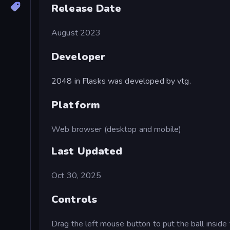
Release Date
August 2023
Developer
2048 in Flasks was developed by vtg.
Platform
Web browser (desktop and mobile)
Last Updated
Oct 30, 2025
Controls
Drag the left mouse button to put the ball inside 