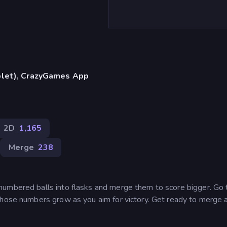
blet), CrazyGames App
2D
1,165
Merge
238
numbered balls into flasks and merge them to score bigger. Go
those numbers grow as you aim for victory. Get ready to merge 