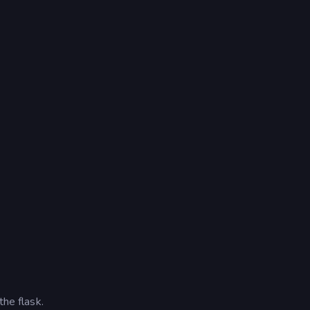
the flask.