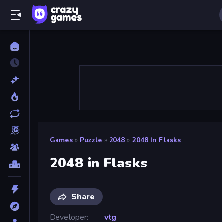
Games
»
Puzzle
»
2048
»
2048 In Flasks
2048 in Flasks
Share
Developer
vtg