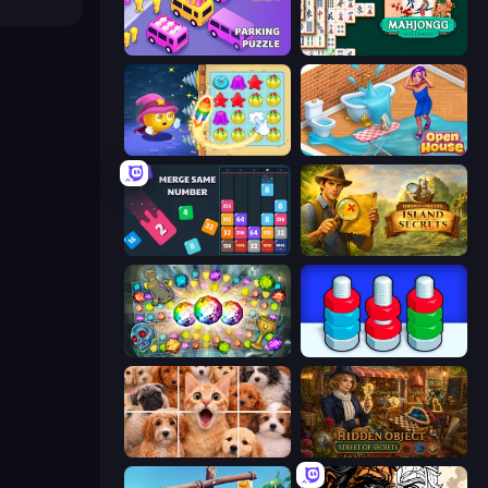
Car OUT! Jam Parking Puzzle
Mahjongg Solitaire
Candy Riddles
Open House
Drop & Merge the Numbers
Hidden Objects: Island Secrets
Forgotten Treasure 2
Nuts Puzzle: Sort By Color
Jigpic Solitaire
Hidden Object: Street Of Secrets