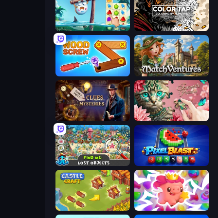
Sugar Heroes
Color Tap: Coloring by Numbers
Wood Screw: Bolts Puzzle
MatchVentures
Hidden Object: Clues and Mysteries
Favorite Puzzles
Find Me: Lost Objects
Pixel Blast
Castle Craft
Match Arena