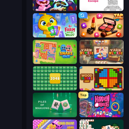
Skydom: Reforged
Arrow Escape
Farm Merge Valley
Tap Gallery
Snake Out: Maze Escape
Yarn Fever! Unravel Puzzle
2048 Merge Blocks
Wood Blocks Jam
Top
Piles of Mahjong
Hidden Objects