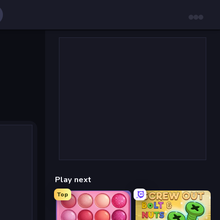
Play next
Top