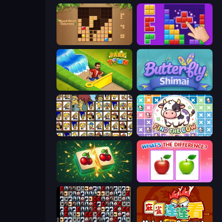
Wood Block Journey
BlockBuster Puzzle
Park Town
Butterfly Shimai
Tiles of the Simpsons
Find The Cow
Mahjong Puzzle: Tile Match
What's The Difference?