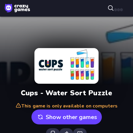
Cups - Water Sort Puzzle
This game is only available on computers
Show other games