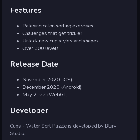
Features
Relaxing color-sorting exercises
Challenges that get trickier
Unlock new cup styles and shapes
Over 300 levels
Release Date
November 2020 (iOS)
December 2020 (Android)
May 2022 (WebGL)
Developer
Cups - Water Sort Puzzle is developed by Blury
Studio.