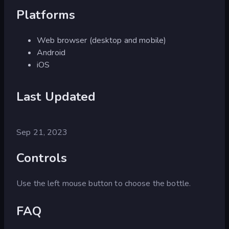
Platforms
Web browser (desktop and mobile)
Android
iOS
Last Updated
Sep 21, 2023
Controls
Use the left mouse button to choose the bottle.
FAQ