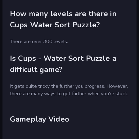
How many levels are there in
Cups Water Sort Puzzle?
There are over 300 levels.
Is Cups - Water Sort Puzzle a
difficult game?
It gets quite tricky the further you progress. However,
there are many ways to get further when you're stuck.
Gameplay Video