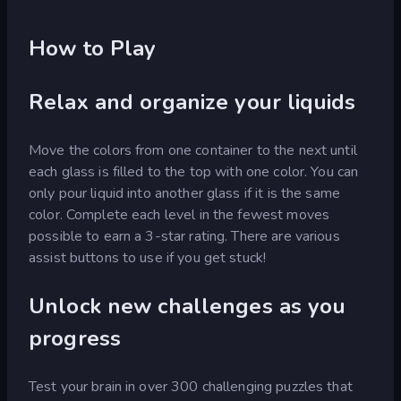
How to Play
Relax and organize your liquids
Move the colors from one container to the next until
each glass is filled to the top with one color. You can
only pour liquid into another glass if it is the same
color. Complete each level in the fewest moves
possible to earn a 3-star rating. There are various
assist buttons to use if you get stuck!
Unlock new challenges as you
progress
Test your brain in over 300 challenging puzzles that