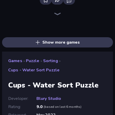
Piece of Cake: Merge and Bake
Skydom
Piles of Mahjong
Mansion Tale: Merge Secrets
Screw Out: Bolts and Nuts
Designville: Merge & Design
Skydom: Reforged
Farm Merge Valley
Open House
Arrow Escape
Fairyland Merge & Magic
Tropical Merge
Magic School
Lamplighter: Merge & Magic
Match Arena
Merge Restaurant
Park Town
Mergest Kingdom
Show more games
Games
Puzzle
Sorting
»
»
»
Cups - Water Sort Puzzle
Cups - Water Sort Puzzle
Developer
Blury Studio
Rating
9.0
(
based on last 6 months
)
Released
May 2022