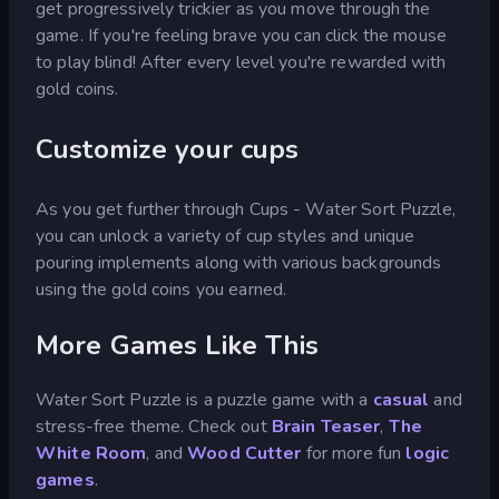
get progressively trickier as you move through the
game. If you're feeling brave you can click the mouse
to play blind! After every level you're rewarded with
gold coins.
Customize your cups
As you get further through Cups - Water Sort Puzzle,
you can unlock a variety of cup styles and unique
pouring implements along with various backgrounds
using the gold coins you earned.
More Games Like This
Water Sort Puzzle is a puzzle game with a
casual
and
stress-free theme. Check out
Brain Teaser
,
The
White Room
, and
Wood Cutter
for more fun
logic
games
.