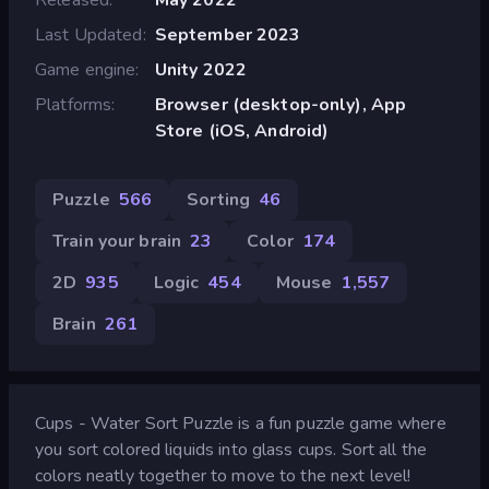
Last Updated
September 2023
Game engine
Unity 2022
Platforms
Browser (desktop-only), App
Store (iOS, Android)
Puzzle
566
Sorting
46
Train your brain
23
Color
174
2D
935
Logic
454
Mouse
1,557
Brain
261
Cups - Water Sort Puzzle is a fun puzzle game where
you sort colored liquids into glass cups. Sort all the
colors neatly together to move to the next level!