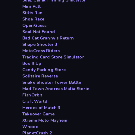
Suez Canal Training Simulator
Mini Putt
Stilts Run
Shoe Race
OpenGuessr
Soul Not Found
Bad Cat Granny s Return
Shape Shooter 3
MotoCross Riders
Trading Card Store Simulator
Box It Up
Candy Packing Store
Solitaire Reverse
Snake Shooter Tower Battle
Mad Town Andreas Mafia Storie
FishOrbit
Craft World
Heroes of Match 3
Takeover Game
Xtreme Moto Mayhem
Whooo
PlanetCrush 2