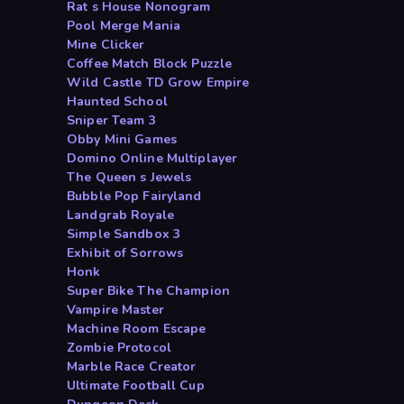
Rat s House Nonogram
Pool Merge Mania
Mine Clicker
Coffee Match Block Puzzle
Wild Castle TD Grow Empire
Haunted School
Sniper Team 3
Obby Mini Games
Domino Online Multiplayer
The Queen s Jewels
Bubble Pop Fairyland
Landgrab Royale
Simple Sandbox 3
Exhibit of Sorrows
Honk
Super Bike The Champion
Vampire Master
Machine Room Escape
Zombie Protocol
Marble Race Creator
Ultimate Football Cup