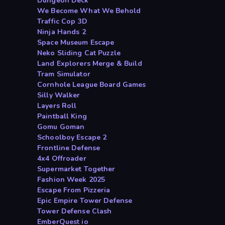
Dungeon Deck
We Become What We Behold
Traffic Cop 3D
Ninja Hands 2
Space Museum Escape
Neko Sliding Cat Puzzle
Land Explorers Merge & Build
Tram Simulator
Cornhole League Board Games
Silly Walker
Layers Roll
Paintball King
Gomu Goman
Schoolboy Escape 2
Frontline Defense
4x4 Offroader
Supermarket Together
Fashion Week 2025
Escape From Pizzeria
Epic Empire Tower Defense
Tower Defense Clash
EmberQuest io