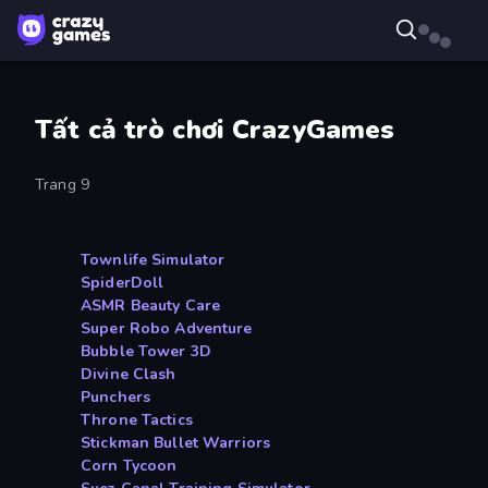
Tất cả trò chơi CrazyGames
Trang 9
Townlife Simulator
SpiderDoll
ASMR Beauty Care
Super Robo Adventure
Bubble Tower 3D
Divine Clash
Punchers
Throne Tactics
Stickman Bullet Warriors
Corn Tycoon