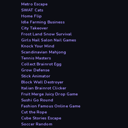
Metro Escape
SWAT Cats
Home Flip
Idle Farming Business
City Takeover
Frost Land Snow Survival
Girls Nail Salon Nail Games
Knock Your Mind
Scandinavian Mahjong
Tennis Masters
Collect Brainrot Egg
Grow Defense
Stick Animator
Block Wall Destroyer
Italian Brainrot Clicker
Fruit Merge Juicy Drop Game
Sushi Go Round
Fashion Famous Online Game
Cut the Rope
Cube Stories Escape
Soccer Random