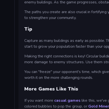
enemy buildings. As the game progresses, obstacle
The paths you create are also crucial in fortifying
to strengthen your community.
Tip
Capture as many buildings as early as possible. T
start to grow your population faster than your o
Making the right connections is key! Circular buildi
more damage to enemy structures. Use them strate
You can "freeze" your opponent's time, which give
worth it on the more challenging rounds.
More Games Like This
If you want more
casual games
like this, we've
colored bubbles to pop the group, or
Gold Mine