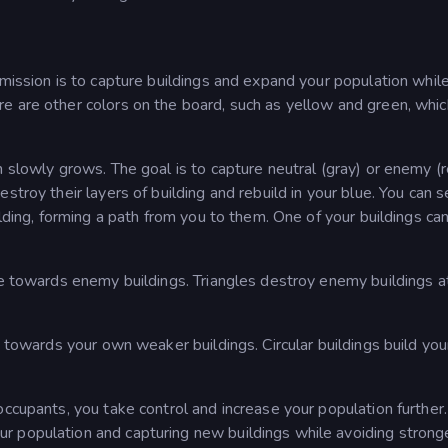
 mission is to capture buildings and expand your population whil
e are other colors on the board, such as yellow and green, whic
n slowly grows. The goal is to capture neutral (gray) or enemy (
stroy their layers of building and rebuild in your blue. You can 
ilding, forming a path from you to them. One of your buildings ca
ne towards enemy buildings. Triangles destroy enemy buildings a
e towards your own weaker buildings. Circular buildings build yo
occupants, you take control and increase your population further.
r population and capturing new buildings while avoiding strong