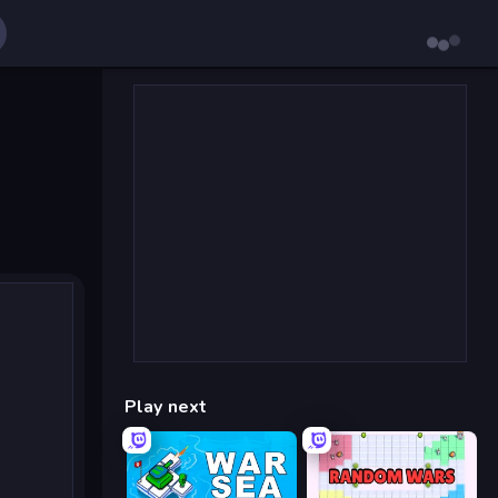
Play next