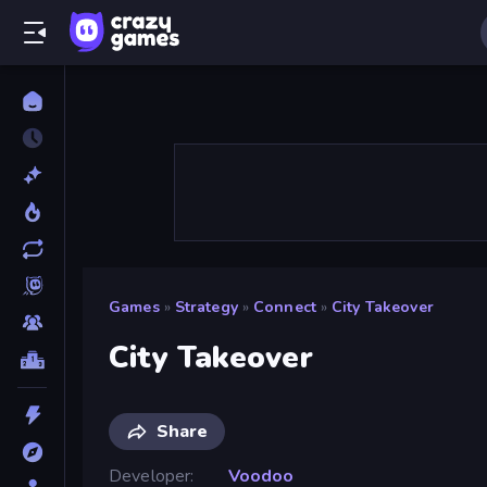
Games
»
Strategy
»
Connect
»
City Takeover
City Takeover
Share
Developer
Voodoo