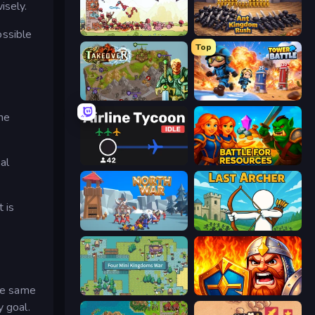
isely.
ossible
Tower vs Goblins
Ant Kingdom Rush
Top
Takeover
Tower Battle
the
al
Airline Tycoon Idle
Battle for Resources
 is
North War
Last Archer
he same
Four Mini Kingdoms War
WarLink: Crown & Clash
y goal.