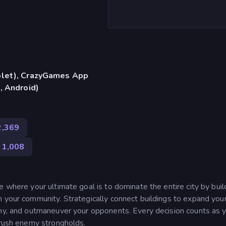
blet), CrazyGames App
, Android)
2,369
1,008
e where your ultimate goal is to dominate the entire city by buil
h your community. Strategically connect buildings to expand you
rmy, and outmaneuver your opponents. Every decision counts as 
crush enemy strongholds.