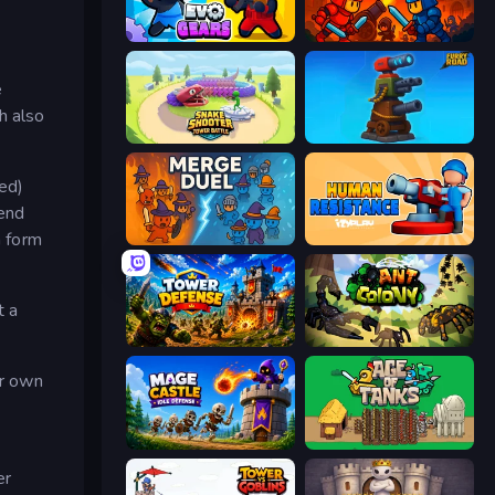
Evo Gears
Throne Tactics
e
h also
Snake Shooter: Tower Battle
Furry Road
red)
send
n form
MergeDuel.io
Human Resistance
t a
Tower Defense
Ant Colony: New War
ur own
Mage Castle Idle Defense
Age of Tanks Warriors: TD War
er