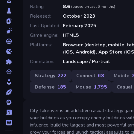
Rating
8.6
(
based on last 6 months
)
Released
October 2023
Last Updated
February 2025
Game engine
HTML5
Platforms
Browser (desktop, mobile, ta
(iOS, Android), App Store (iOS
Orientation
Landscape / Portrait
Strategy
222
Connect
68
Mobile
Defense
185
Mouse
1,795
Casual
City Takeover is an addictive casual strategy gam
your buildings as you occupy enemy buildings wit
influence, build the largest and most powerful a
grow your forces and launch tactical assaults to 