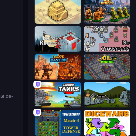
City Blocks
Age of Heroes
North Kingdom: Siege Castle
No Crossroads
Last Bastion
Oil Mining 3D: Petrol Factory
ile de-
Merge Master Tanks: Tank Wars
Bloons Tower Defense 4
Tower Swap
Dice Wars