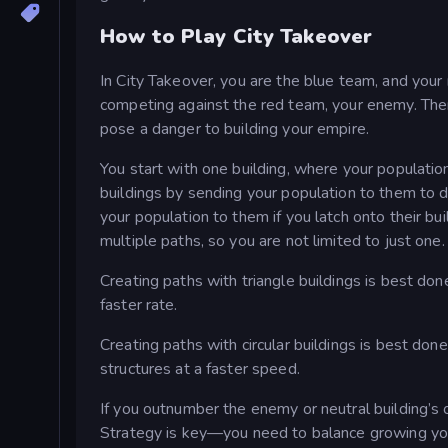
How to Play City Takeover
In City Takeover, you are the blue team, and your
competing against the red team, your enemy. Ther
pose a danger to building your empire.
You start with one building, where your populatio
buildings by sending your population to them to de
your population to them if you latch onto their bu
multiple paths, so you are not limited to just one.
Creating paths with triangle buildings is best do
faster rate.
Creating paths with circular buildings is best don
structures at a faster speed.
If you outnumber the enemy or neutral building’s 
Strategy is key—you need to balance growing you