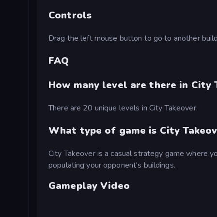
Controls
Drag the left mouse button to go to another buildi
FAQ
How many level are there in City
There are 20 unique levels in City Takeover.
What type of game is City Takeov
City Takeover is a casual strategy game where yo
populating your opponent's buildings.
Gameplay Video