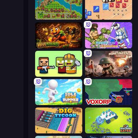
City Idle
Winter Falling: Price of Life
Hivebound
Human Leap: Evolution
Zombie Horde: Build & Survive
Minesweeper Squad
Idle Clicker Runner
Voxorp
Dig Tycoon
Machine Eater