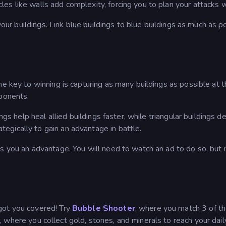
s like walls add complexity, forcing you to plan your attacks w
 your buildings. Link blue buildings to blue buildings as much as p
he key to winning is capturing as many buildings as possible at 
pponents.
ngs help heal allied buildings faster, while triangular buildings de
gically to gain an advantage in battle.
s you an advantage. You will need to watch an ad to do so, but it
 got you covered! Try
Bubble Shooter
, where you match 3 of t
r
, where you collect gold, stones, and minerals to reach your dail