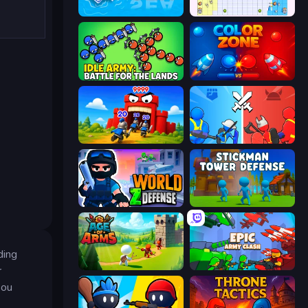
War Sea
Random Wars
Idle Army: Battle for the Lands
Color Zone
TimeWarriors
State Wars: Conquer Them All
World Z Defense - Zombie Defense
Stickman Tower Defense Idle 3D
ding
Age Of Arms
Epic Army Clash
r
you