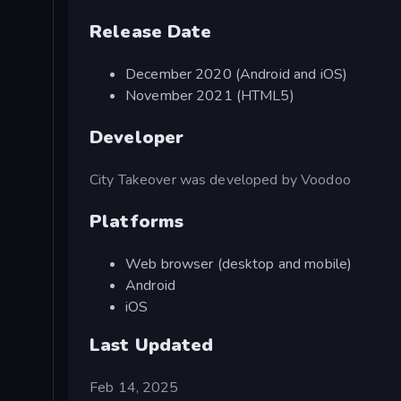
Release Date
December 2020 (Android and iOS)
November 2021 (HTML5)
Developer
City Takeover was developed by Voodoo
Platforms
Web browser (desktop and mobile)
Android
iOS
Last Updated
Feb 14, 2025