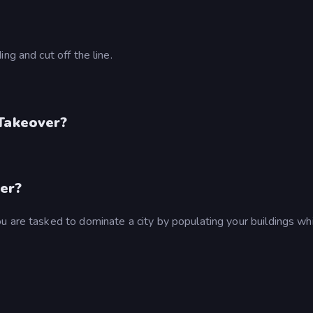
ng and cut off the line.
 Takeover?
er?
u are tasked to dominate a city by populating your buildings wh