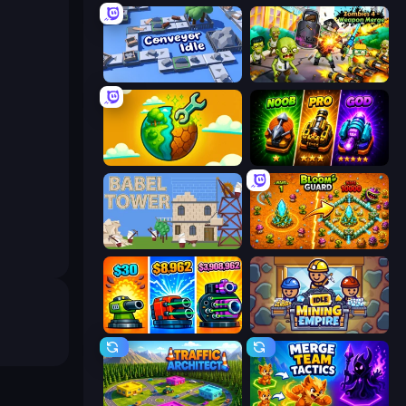
Conveyor Idle
Zombies 4 Weapon Merge
Land Explorers: Merge & Build
Merge Survival
Babel Tower
BloomGuard
Pumpkin Defense: Merge Cannon
Idle Mining Empire