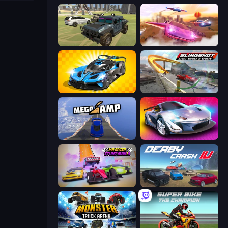
4x4 Offroader
Ultimate Flying Car
GT Cars Mega Ramps
Slingshot Stunt Driver & Sport
Mega Ramp Car Stunt
Grand Cyber City
MR RACER Stunt Mania
Derby Crash 4