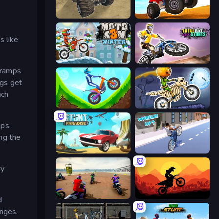
Monster Cars: Ultimate Simulator
ATV Ultimate Offroad
s like
Moto X3M 4 Winter
Trial Bike Epic Stunts
g ramps
ngs get
ach
Hill Climb on Moto Bike
Moto X3M 6: Spooky Land
ips,
ng the
Stunt Paradise
Wheelie Up
ty
Super MX - The Champion
Sunset Bike Racing
d
enges.