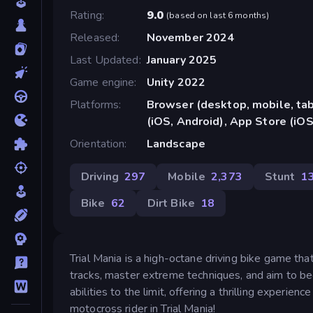
Rating
9.0
(
based on last 6 months
)
Released
November 2024
Last Updated
January 2025
Game engine
Unity 2022
Platforms
Browser (desktop, mobile, ta
(iOS, Android), App Store (iOS
Orientation
Landscape
Driving
297
Mobile
2,373
Stunt
1
Bike
62
Dirt Bike
18
Trial Mania is a high-octane driving bike game tha
tracks, master extreme techniques, and aim to b
abilities to the limit, offering a thrilling experie
motocross rider in Trial Mania!