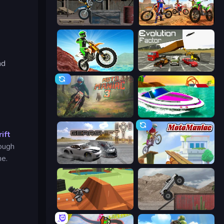
Trials Ride
Bike Stunts Race Bike Games 3D
nd
Dirt Bike Mad Skills
Evolution Factor
Moto Maniac 3
Jet Boat Racing
ift
rough
me.
Gearshift One
Moto Maniac
Blocky Trials
Hard Wheels