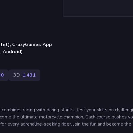
blet), CrazyGames App
, Android)
30
3D
1,431
t combines racing with daring stunts. Test your skills on challeng
ecome the ultimate motorcycle champion. Each course pushes yo
nce for every adrenaline-seeking rider. Join the fun and become the