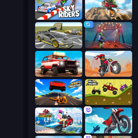
Sky Riders
Cartoon Moto Stunt
Wrong Way
Moto Maniac 2
Offroad Masters Challenge
Stickman Moto Race Extreme
Jump Master: Car Racing
Hill Racing
Ramp Bike Jumping
Airborne Motocross