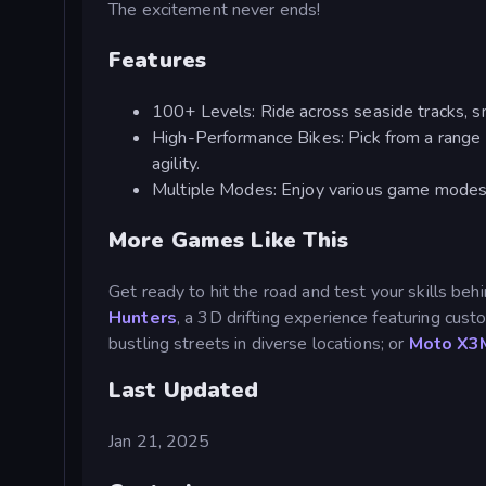
The excitement never ends!
Features
100+ Levels: Ride across seaside tracks, sno
High-Performance Bikes: Pick from a range 
agility.
Multiple Modes: Enjoy various game modes lik
More Games Like This
Get ready to hit the road and test your skills be
Hunters
, a 3D drifting experience featuring cus
bustling streets in diverse locations; or
Moto X3
Last Updated
Jan 21, 2025