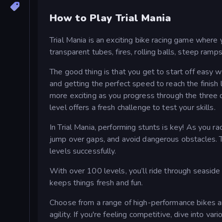
How to Play Trial Mania
Trial Mania is an exciting bike racing game where
transparent tubes, fires, rolling balls, steep ramp
The good thing is that you get to start off easy w
and getting the perfect speed to reach the finish 
more exciting as you progress through the three d
level offers a fresh challenge to test your skills.
In Trial Mania, performing stunts is key! As you ra
jump over gaps, and avoid dangerous obstacles. T
levels successfully.
With over 100 levels, you’ll ride through seaside 
keeps things fresh and fun.
Choose from a range of high-performance bikes a
agility. If you're feeling competitive, dive into va