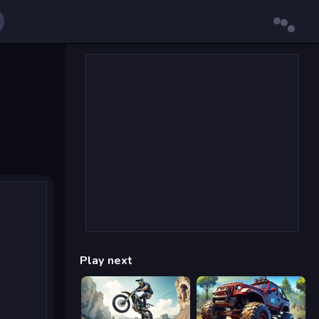
Play next