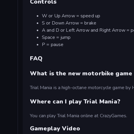
Controls
W or Up Arrow = speed up
S or Down Arrow = brake
A and D or Left Arrow and Right Arrow = pos
Space = jump
P = pause
FAQ
What is the new motorbike game 
Trial Mania is a high-octane motorcycle game b
Where can I play Trial Mania?
You can play Trial Mania online at CrazyGames.
Gameplay Video