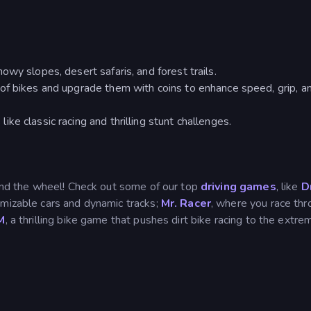
wy slopes, desert safaris, and forest trails.
of bikes and upgrade them with coins to enhance speed, grip, a
e classic racing and thrilling stunt challenges.
hind the wheel! Check out some of our top
driving games
, like
Dr
tomizable cars and dynamic tracks;
Mr. Racer
, where you race th
M
, a thrilling bike game that pushes dirt bike racing to the extre