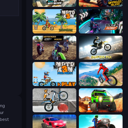
Xtreme Moto Mayhem
Offroad Island
Moto X3M
Bike Jump
MotoCross Riders
Super MX - Last Season
Moto X3M 5: Pool Party
Riders Downhill Racing
ing
Trials Ice Ride
Offroad Life 3D
ur
 best