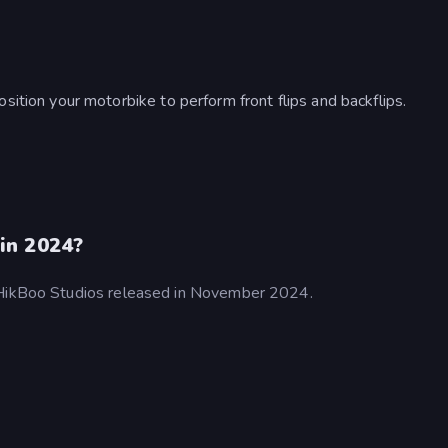
ition your motorbike to perform front flips and backflips.
in 2024?
y HikBoo Studios released in November 2024.