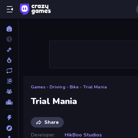
Games
»
Driving
»
Bike
»
Trial Mania
Trial Mania
Share
Developer
HikBoo Studios