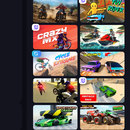
Motocross Dirt Bike Race Games
Toy Rider
Crazy MX
Jetski Race
Cycle Extreme
Turbo Cars: Pipe Stunts
3D Moto Simulator 2
Obstacle Race: Destroying Simulator!
Sportcars Crash
Monster Truck Demolition Derby