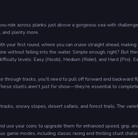
 you ride across planks just above a gorgeous sea with challenge
s, and plenty more.
ith your first round, where you can cruise straight ahead, makin
line without falling into the water. Simple enough, right? But thi
ifficulty levels: Easy (Noob), Medium (Rider), and Hard (Pro). E
ce through tracks, you'll need to pull off forward and backward fl
hese stunts aren’t just for show—they’re essential to completi
tracks, snowy slopes, desert safaris, and forest trails. The varie
nd use your coins to upgrade them for enhanced speed, grip, an
rious game modes, including classic racing and thrilling stunt chall