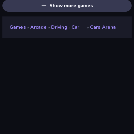
Show more games
Games
Arcade
Driving
Car
Cars Arena
»
»
»
»
Cars Arena
Developer
Famobi
Rating
9.0
(
based on last 6 months
)
Released
June 2026
Game engine
HTML5
Platforms
Browser (desktop, mobile, tablet),
CrazyGames App (iOS, Android)
Orientation
Landscape / Portrait