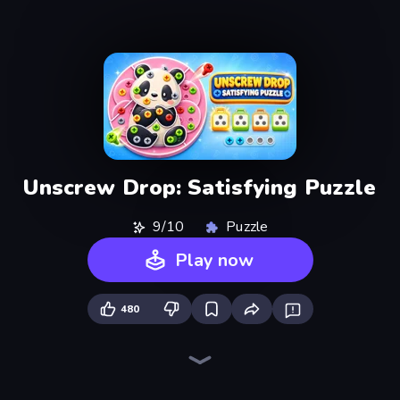
Unscrew Drop: Satisfying Puzzle
9/10
Puzzle
Play now
480