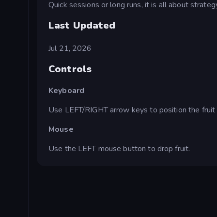
Quick sessions or long runs, it is all about strat
Last Updated
Jul 21, 2026
Controls
Keyboard
Use LEFT/RIGHT arrow keys to position the fruit 
Mouse
Use the LEFT mouse button to drop fruit.