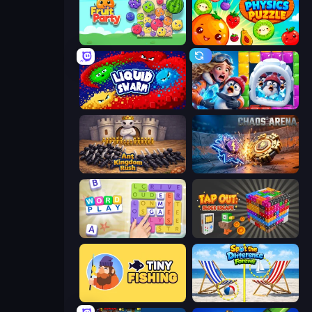
Fruit Party
Fruitix: Physics Puzzle
Liquid Swarm
Captain Blast
Ant Kingdom Rush
Chaos Arena
Word Play
Tap Out: Block Escape
Tiny Fishing
Spot the Difference Forever