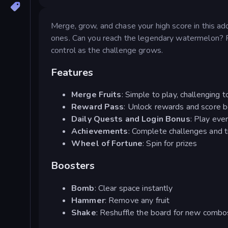
Merge, grow, and chase your high score in this addi
ones. Can you reach the legendary watermelon? 
control as the challenge grows.
Features
Merge Fruits
: Simple to play, challenging 
Reward Pass
: Unlock rewards and score 
Daily Quests and Login Bonus
: Play eve
Achievements
: Complete challenges and t
Wheel of Fortune
: Spin for prizes
Boosters
Bomb
: Clear space instantly
Hammer
: Remove any fruit
Shake
: Reshuffle the board for new combo