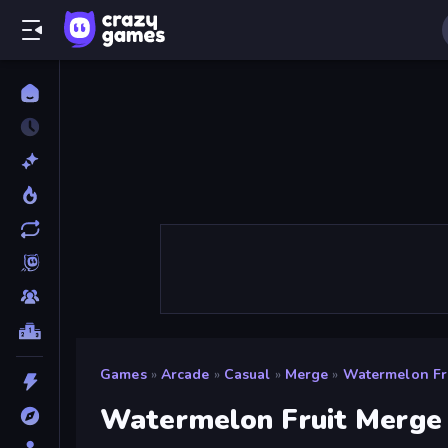
Games
»
Arcade
»
Casual
»
Merge
»
Watermelon Fr
Watermelon Fruit Merge