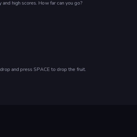
egy and high scores. How far can you go?
drop and press SPACE to drop the fruit.