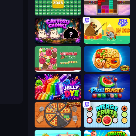
2048 Merge Blocks
Color Cube Puzzle
Cattosu Chonk! Cat Merge Game
Fish Orbit
Fruit Merge: Juicy Drop Game
Culinary Atlas
Jelly Dye
Pixel Blast
Ring Restaurant
Merge Fruits