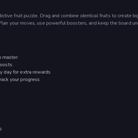
ctive fruit puzzle. Drag and combine identical fruits to create b
Plan your moves, use powerful boosters, and keep the board un
to master
boosts
ry day for extra rewards
rack your progress
s