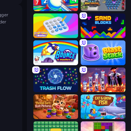
Entropy
Road Survival
igger
der
Logic Chain Master
Sand Blocks
Bouncemasters
Blast Stack
Trash Flow
Hero Castle War: Tower Attack
Thread Sort: Knit Pictures
Eat & Grow Fish