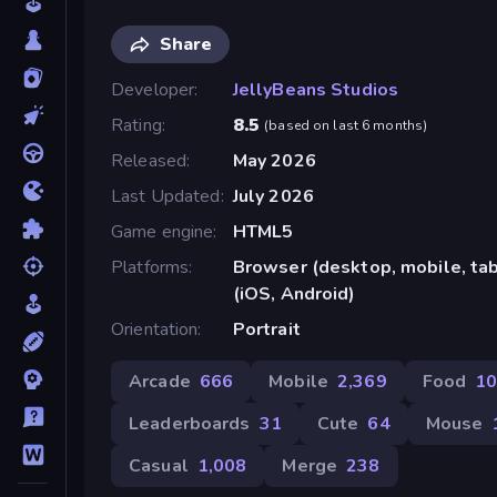
Share
Developer
JellyBeans Studios
Rating
8.5
(
based on last 6 months
)
Released
May 2026
Last Updated
July 2026
Game engine
HTML5
Platforms
Browser (desktop, mobile, ta
(iOS, Android)
Orientation
Portrait
Arcade
666
Mobile
2,369
Food
1
Leaderboards
31
Cute
64
Mouse
Casual
1,008
Merge
238