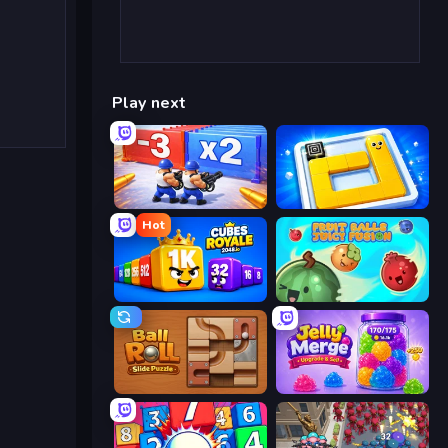
Play next
Battle Brigade
Ice Slide
Hot
Cubes 2048 Royale
Fruit Balls: Juicy Fusion
Ball Roll
Jelly Merge: Upgrade & Sell