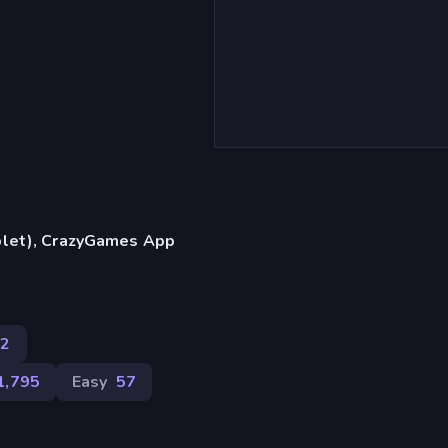
blet), CrazyGames App
02
1,795
Easy
57