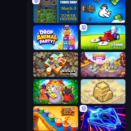
Tower Swap
Honk
Drop Animal Party
Stone Grass: Mowing Simulator
Westward Puzzle Saga
Mergest Kingdom
Rat's House - Nonogram
City Blocks
Coffee Color Blocks
Stellar Swarm