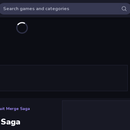
uit Merge Saga
 Saga