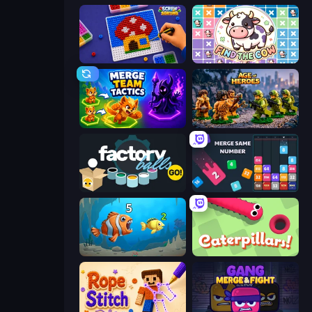
Screw Sorting
Find The Cow
Merge Team Tactics
Age of Heroes
Factory Balls Go!
Drop & Merge the Numbers
Hungry Ocean: Eat, Feed and Grow Fish
Caterpillars