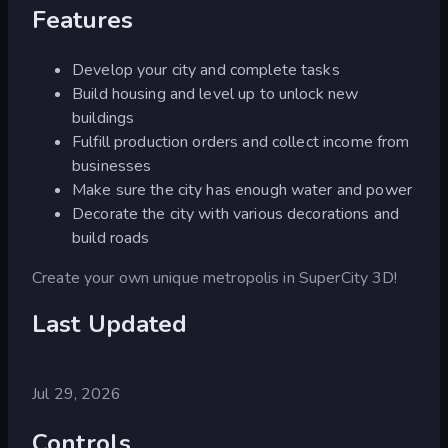
Features
Develop your city and complete tasks
Build housing and level up to unlock new
buildings
Fulfill production orders and collect income from
businesses
Make sure the city has enough water and power
Decorate the city with various decorations and
build roads
Create your own unique metropolis in SuperCity 3D!
Last Updated
Jul 29, 2026
Controls