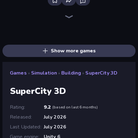
Bus Simulator: EVO
Driving School Simulator
Grow A Garden | Growden.io
City Constructor
Truck Simulator: European Roads
Empire City
Prison Life
Bad Cat Prankster
Army Base Of America
Life Simulator: Road to Riches
Steam City
Trash Master
Global City
Donut Place
Burger Life
Gym Boss
My Perfect Farm
Hypermarket 3D
Show more games
Games
Simulation
Building
SuperCity 3D
»
»
»
SuperCity 3D
Rating
9.2
(
based on last 6 months
)
Released
July 2026
Last Updated
July 2026
Game engine
Unity 6