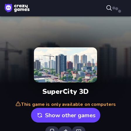
SuperCity 3D
This game is only available on computers
Show other games