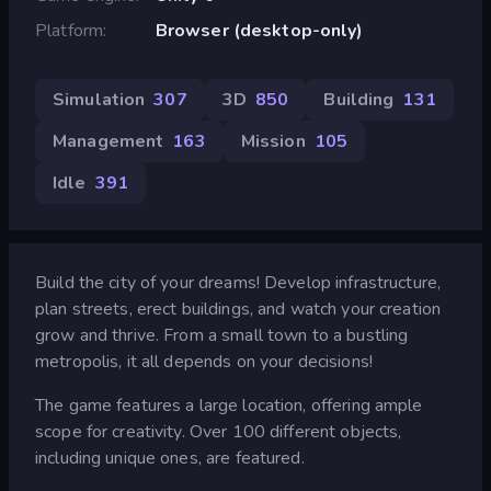
Platform
Browser (desktop-only)
Simulation
307
3D
850
Building
131
Management
163
Mission
105
Idle
391
Build the city of your dreams! Develop infrastructure,
plan streets, erect buildings, and watch your creation
grow and thrive. From a small town to a bustling
metropolis, it all depends on your decisions!
The game features a large location, offering ample
scope for creativity. Over 100 different objects,
including unique ones, are featured.