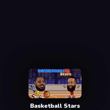
Basketball Stars