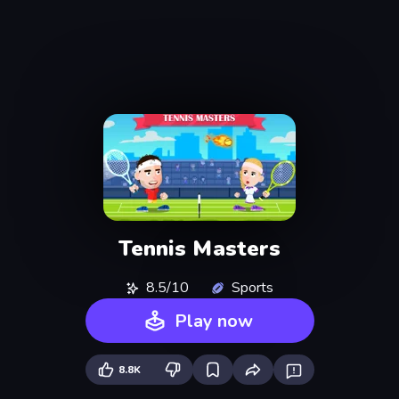
Tennis Masters
8.5/10
Sports
Play now
8.8K