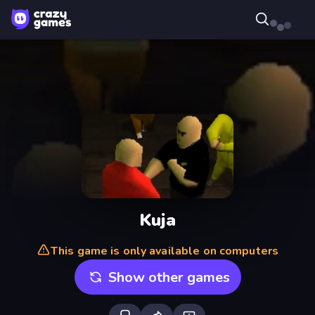
Kuja
This game is only available on computers
Show other games