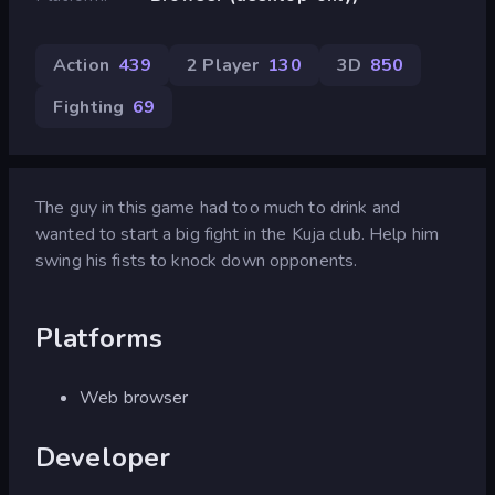
Action
439
2 Player
130
3D
850
Fighting
69
The guy in this game had too much to drink and
wanted to start a big fight in the Kuja club. Help him
swing his fists to knock down opponents.
Platforms
Web browser
Developer