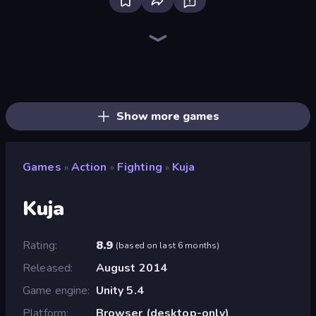
Playground
Throw a Lucky Block
Lime Playground Sandbox
Stick Epic Fighter
Brainrot Arena Online
Mr. Dude: Online Multiverse Challenge
Fortzone Battle Royale
Stickman Epic
Funny City: Gopniks
Stickman King
Surf GO Parkour
Stickman Clash
Trap Craft
Mad Stick
I Am Quadrober!
War the Knights
Stickman Rebirth
Getaway Shootout
Show more games
Games
Action
Fighting
Kuja
»
»
»
Kuja
Rating
8.9
(
based on last 6 months
)
Released
August 2014
Game engine
Unity 5.4
Platform
Browser (desktop-only)