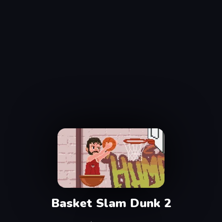
Basket Slam Dunk 2