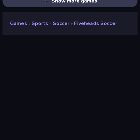
Show more games
Games
Sports
Soccer
Fiveheads Soccer
»
»
»
Fiveheads Soccer
Developer
DParrot
Rating
8.7
(
based on last 6 months
)
Released
November 2023
Last Updated
November 2023
Game engine
HTML5
Platforms
Browser (desktop, mobile,
tablet), CrazyGames App (iOS,
Android)
Orientation
Landscape