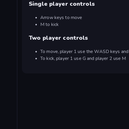
Single player controls
Arrow keys to move
M to kick
Two player controls
To move, player 1 use the WASD keys and 
To kick, player 1 use G and player 2 use M