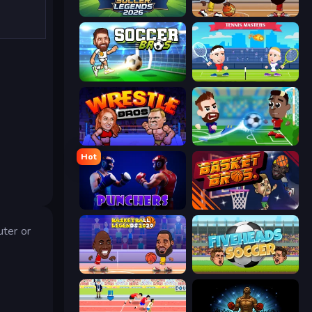
Soccer Legends 2026
Basketball Stars
Soccer Bros
Tennis Masters
Wrestle Bros
Soccer Masters: Euro 2020
Hot
Punchers
BasketBros
ter or
Basketball Legends 2020
Fiveheads Soccer