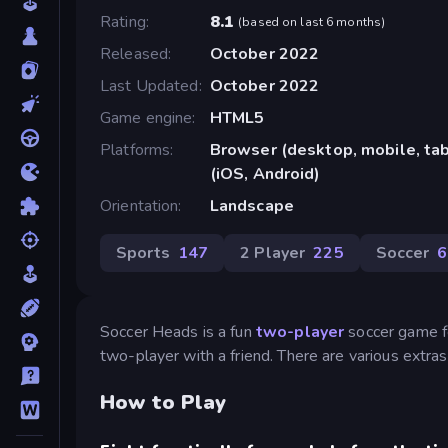
Rating
8.1
(
based on last 6 months
)
Released
October 2022
Last Updated
October 2022
Game engine
HTML5
Platforms
Browser (desktop, mobile, ta
(iOS, Android)
Orientation
Landscape
Sports
147
2 Player
225
Soccer
6
Soccer Heads is a fun
two-player
soccer game fe
two-player with a friend. There are various extr
How to Play