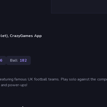
blet), CrazyGames App
6
Ball
182
aturing famous UK football teams. Play solo against the compu
as and power-ups!