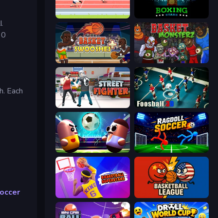
Sports Hero
Boxing Stars
l
60
Basket Swooshes Plus
Basket Monsterz
h. Each
Street Fighter Simulator
Foosball 3D
Pill Soccer
Ragdoll Soccer 2 Players
occer
Basketball Superstars
Basketball League