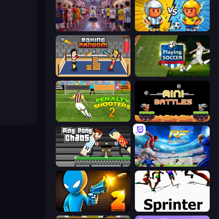
CG FC 26
Pocket Goal: World Cup
Boxing Random
Playing Soccer
Penalty Shooters 2
12 MiniBattles
Ping Pong Chaos
Real Football
Drunken Duel 2
Sprinter