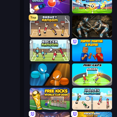
Mini Car Ball
Droll World Cup
Top
Basket Random
Striker Dummies
Soccer Random
Puppet Fighter 2 Player
Drunken Boxing
Mini-Caps: Soccer
Free Kicks World Cup 2026
Volley Random