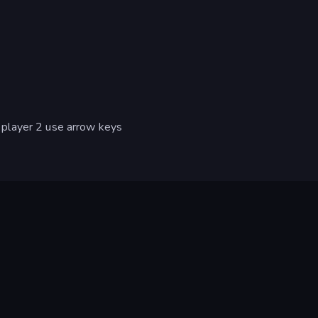
player 2 use arrow keys