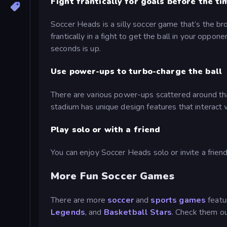
Fight frantically for goals before the ti
Soccer Heads is a silly soccer game that’s the br
frantically in a fight to get the ball in your oppo
seconds is up.
Use power-ups to turbo-charge the ball
There are various power-ups scattered around tha
stadium has unique design features that interact 
Play solo or with a friend
You can enjoy Soccer Heads solo or invite a frien
More Fun Soccer Games
There are more
soccer
and
sports games
featu
Legends
, and
Basketball Stars
. Check them ou