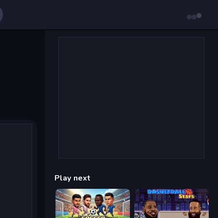
Play next