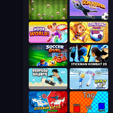
Soccer Challenge
Goalkeeper Wiz
Hoop World 3D
Goal Gang
Soccer Duel
Stickman Kombat 2D
Rooftop Snipers
Kick It – Fun Soccer Game
Stickman battle 1-4 Players
2 Player Tag