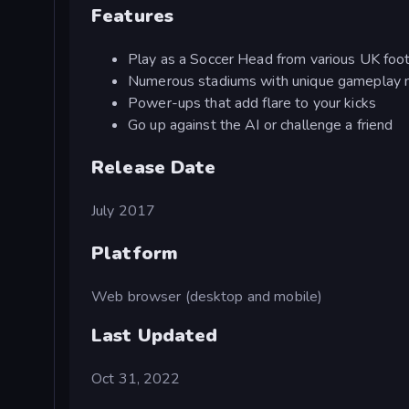
Features
Play as a Soccer Head from various UK foo
Numerous stadiums with unique gameplay 
Power-ups that add flare to your kicks
Go up against the AI or challenge a friend
Release Date
July 2017
Platform
Web browser (desktop and mobile)
Last Updated
Oct 31, 2022