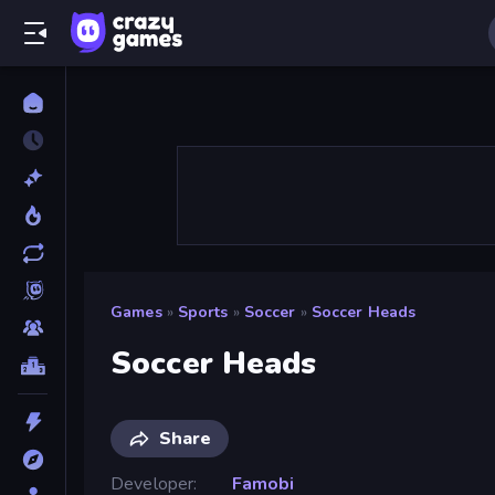
Games
»
Sports
»
Soccer
»
Soccer Heads
Soccer Heads
Share
Developer
Famobi