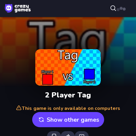
2 Player Tag
This game is only available on computers
Show other games