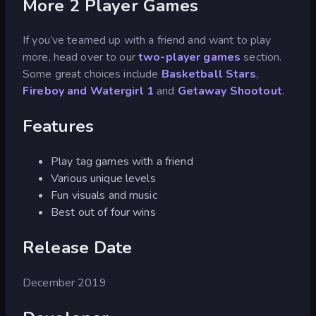
More 2 Player Games
If you’ve teamed up with a friend and want to play
more, head over to our
two-player games
section.
Some great choices include
Basketball Stars
,
Fireboy and Watergirl 1
and
Getaway Shootout
.
Features
Play tag games with a friend
Various unique levels
Fun visuals and music
Best out of four wins
Release Date
December 2019