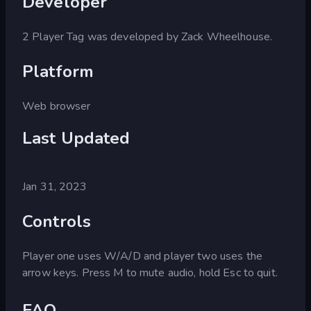
Developer
2 Player Tag was developed by Zack Wheelhouse.
Platform
Web browser
Last Updated
Jan 31, 2023
Controls
Player one uses W/A/D and player two uses the
arrow keys. Press M to mute audio, hold Esc to quit.
FAQ