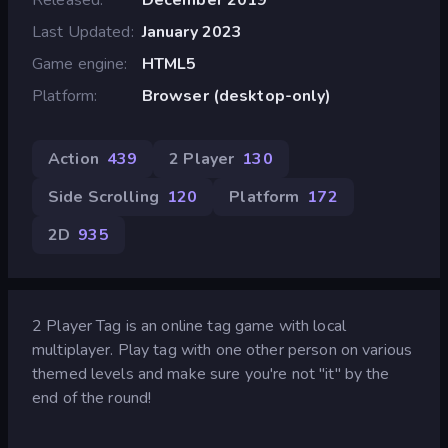
Last Updated
January 2023
Game engine
HTML5
Platform
Browser (desktop-only)
Action
439
2 Player
130
Side Scrolling
120
Platform
172
2D
935
2 Player Tag is an online tag game with local
multiplayer. Play tag with one other person on various
themed levels and make sure you're not "it" by the
end of the round!