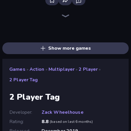
Throw a Lucky Block
Stickman Clash
Fortzone Battle Royale
Brainrot Arena Online
Playground
Merge & Fight
Chaos Arena
Lost Dungeon
No Pain No Gain - Ragdoll Sandbox
Stickman Epic
Stickman Kombat 2D
War Sea
Lime Playground Sandbox
War the Knights
Trap Craft
Ultimate Evolution
Stick Epic Fighter
Stickman King
Show more games
Games
Action
Multiplayer
2 Player
»
»
»
»
2 Player Tag
2 Player Tag
Developer
Zack Wheelhouse
Rating
8.8
(
based on last 6 months
)
Released
December 2019