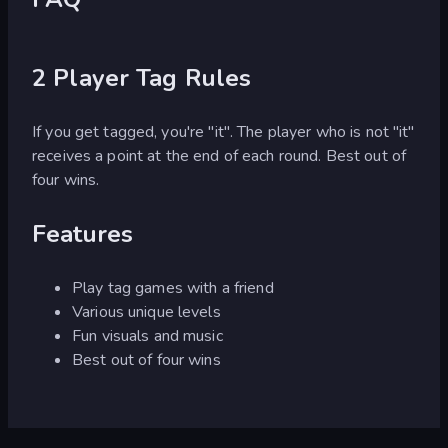
2 Player Tag Rules
If you get tagged, you're "it". The player who is not "it"
receives a point at the end of each round. Best out of
four wins.
Features
Play tag games with a friend
Various unique levels
Fun visuals and music
Best out of four wins