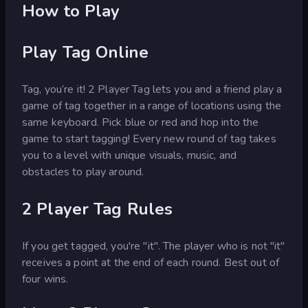
How to Play
Play Tag Online
Tag, you’re it! 2 Player Tag lets you and a friend play a
game of tag together in a range of locations using the
same keyboard. Pick blue or red and hop into the
game to start tagging! Every new round of tag takes
you to a level with unique visuals, music, and
obstacles to play around.
2 Player Tag Rules
If you get tagged, you're "it". The player who is not "it"
receives a point at the end of each round. Best out of
four wins.