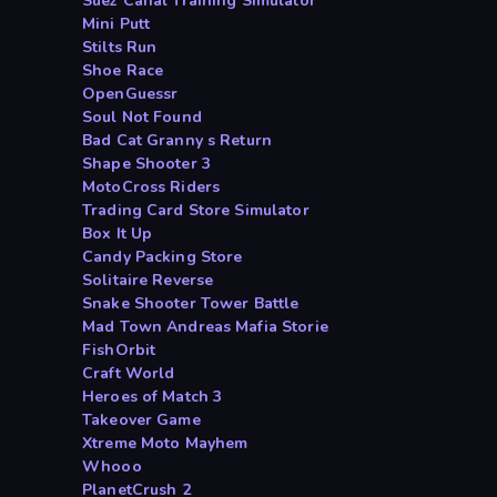
Suez Canal Training Simulator
Mini Putt
Stilts Run
Shoe Race
OpenGuessr
Soul Not Found
Bad Cat Granny s Return
Shape Shooter 3
MotoCross Riders
Trading Card Store Simulator
Box It Up
Candy Packing Store
Solitaire Reverse
Snake Shooter Tower Battle
Mad Town Andreas Mafia Storie
FishOrbit
Craft World
Heroes of Match 3
Takeover Game
Xtreme Moto Mayhem
Whooo
PlanetCrush 2