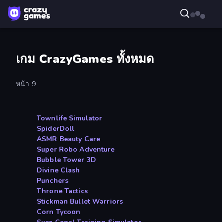
เกม CrazyGames ทั้งหมด
หน้า 9
Townlife Simulator
SpiderDoll
ASMR Beauty Care
Super Robo Adventure
Bubble Tower 3D
Divine Clash
Punchers
Throne Tactics
Stickman Bullet Warriors
Corn Tycoon