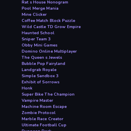
Rat s House Nonogram
Pool Merge Mania
Mine Clicker
Coffee Match Block Puzzle
Wild Castle TD Grow Empire
Haunted School
Sniper Team 3
Obby Mini Games
Domino Online Multiplayer
The Queen s Jewels
Bubble Pop Fairyland
Landgrab Royale
Simple Sandbox 3
Exhibit of Sorrows
Honk
Super Bike The Champion
Vampire Master
Machine Room Escape
Zombie Protocol
Marble Race Creator
Ultimate Football Cup