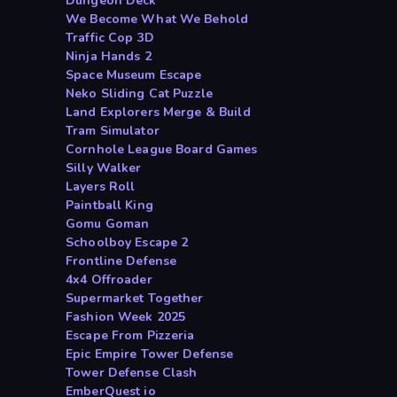
Dungeon Deck
We Become What We Behold
Traffic Cop 3D
Ninja Hands 2
Space Museum Escape
Neko Sliding Cat Puzzle
Land Explorers Merge & Build
Tram Simulator
Cornhole League Board Games
Silly Walker
Layers Roll
Paintball King
Gomu Goman
Schoolboy Escape 2
Frontline Defense
4x4 Offroader
Supermarket Together
Fashion Week 2025
Escape From Pizzeria
Epic Empire Tower Defense
Tower Defense Clash
EmberQuest io