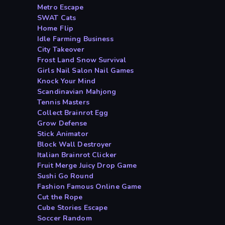
Metro Escape
SWAT Cats
Home Flip
Idle Farming Business
City Takeover
Frost Land Snow Survival
Girls Nail Salon Nail Games
Knock Your Mind
Scandinavian Mahjong
Tennis Masters
Collect Brainrot Egg
Grow Defense
Stick Animator
Block Wall Destroyer
Italian Brainrot Clicker
Fruit Merge Juicy Drop Game
Sushi Go Round
Fashion Famous Online Game
Cut the Rope
Cube Stories Escape
Soccer Random