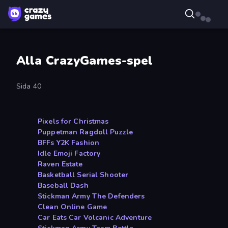
Alla CrazyGames-spel
Sida 40
Pixels for Christmas
Puppetman Ragdoll Puzzle
BFFs Y2K Fashion
Idle Emoji Factory
Raven Estate
Basketball Serial Shooter
Baseball Dash
Stickman Army The Defenders
Clean Online Game
Car Eats Car Volcanic Adventure