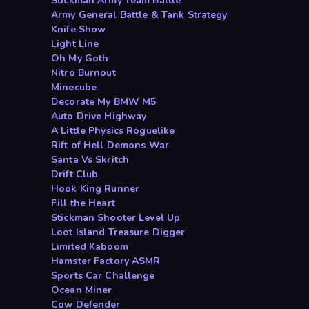
Stickman Army Team Battle
Army General Battle & Tank Strategy
Knife Show
Light Line
Oh My Goth
Nitro Burnout
Minecube
Decorate My BMW M5
Auto Drive Highway
A Little Physics Roguelike
Rift of Hell Demons War
Santa Vs Skritch
Drift Club
Hook King Runner
Fill the Heart
Stickman Shooter Level Up
Loot Island Treasure Digger
Limited Kaboom
Hamster Factory ASMR
Sports Car Challenge
Ocean Miner
Cow Defender