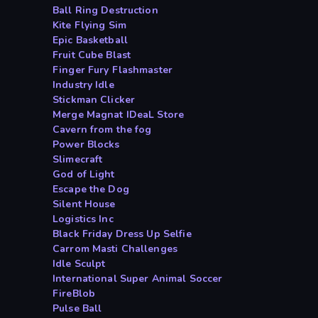
Ball Ring Destruction
Kite Flying Sim
Epic Basketball
Fruit Cube Blast
Finger Fury Flashmaster
Industry Idle
Stickman Clicker
Merge Magnat IDeaL Store
Cavern from the fog
Power Blocks
Slimecraft
God of Light
Escape the Dog
Silent House
Logistics Inc
Black Friday Dress Up Selfie
Carrom Masti Challenges
Idle Sculpt
International Super Animal Soccer
FireBlob
Pulse Ball