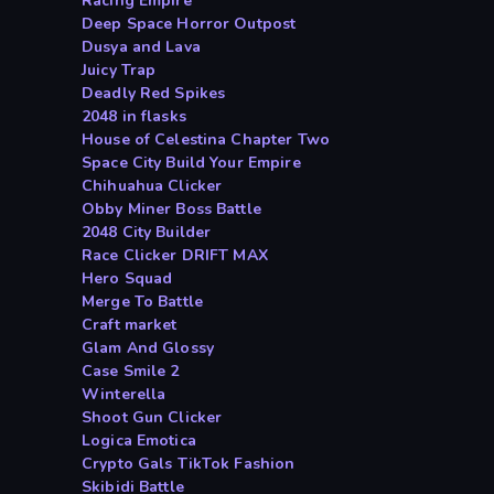
Racing Empire
Deep Space Horror Outpost
Dusya and Lava
Juicy Trap
Deadly Red Spikes
2048 in flasks
House of Celestina Chapter Two
Space City Build Your Empire
Chihuahua Clicker
Obby Miner Boss Battle
2048 City Builder
Race Clicker DRIFT MAX
Hero Squad
Merge To Battle
Craft market
Glam And Glossy
Case Smile 2
Winterella
Shoot Gun Clicker
Logica Emotica
Crypto Gals TikTok Fashion
Skibidi Battle