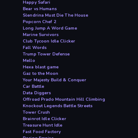
Happy Safari
Bear vs Humans
Slendrina Must Die The House
Popcorn Chef 2
Long Jump A Word Game
Marine Survivors
Club Tycoon Idle Clicker
Fall Words
Trump Tower Defense
Mello
Hexa blast game
Gaz to the Moon
Your Majesty Build & Conquer
Car Battle
Data Diggers
Offroad Prado Mountain Hill Climbing
Knockout Legends Battle Streets
Tower Crush
Brainrot Idle Clicker
Treasure Hunt Idle
Fast Food Factory