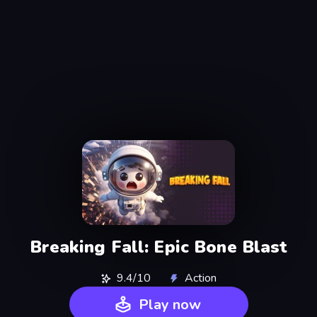
Breaking Fall: Epic Bone Blast
9.4/10
Action
Play now