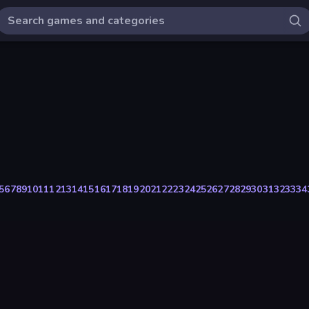
5
6
7
8
9
10
11
12
13
14
15
16
17
18
19
20
21
22
23
24
25
26
27
28
29
30
31
32
33
34