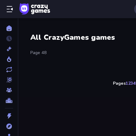
All CrazyGames games
Page 48
Pages
1
2
3
4