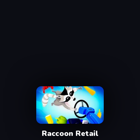
Raccoon Retail