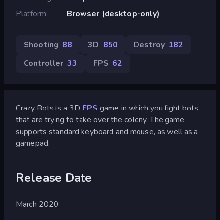
Platform
Browser (desktop-only)
Shooting
88
3D
850
Destroy
182
Controller
33
FPS
62
Crazy Bots is a 3D
FPS
game in which you fight bots
that are trying to take over the colony. The game
supports standard keyboard and mouse, as well as a
gamepad.
Release Date
March 2020