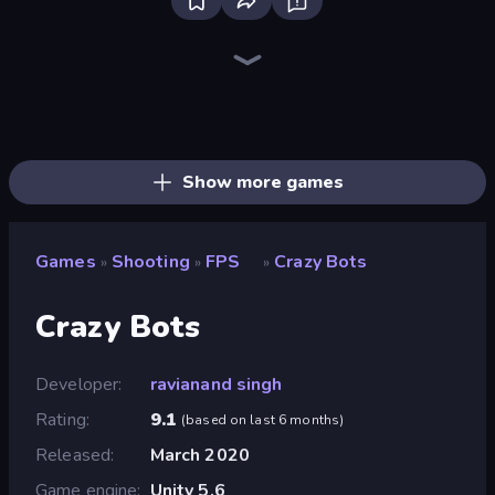
Bloxd.io
Ragdoll Archers
EvoWars.io
Piece of Cake: Merge and Bake
Veck.io
Racing Limits
Traffic Rider
Mahjongg Solitaire
Screw Out: Bolts and Nuts
Words of Wonders
Piles of Mahjong
Designville: Merge & Design
Miniblox
Space Waves
Stickman Clash
SkillWarz
Fortzone Battle Royale
Arrow Escape
Show more games
Games
Shooting
FPS
Crazy Bots
»
»
»
Crazy Bots
Developer
ravianand singh
Rating
9.1
(
based on last 6 months
)
Released
March 2020
Game engine
Unity 5.6