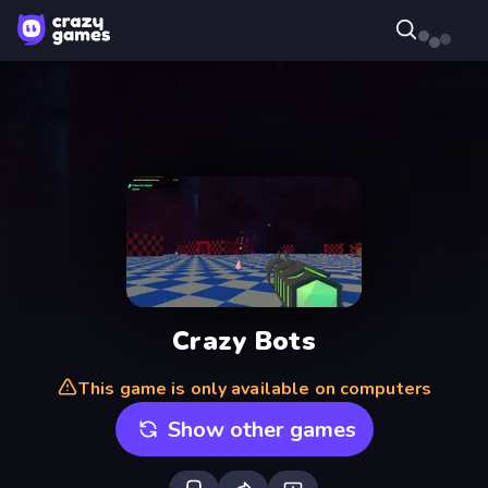
Crazy Bots
This game is only available on computers
Show other games