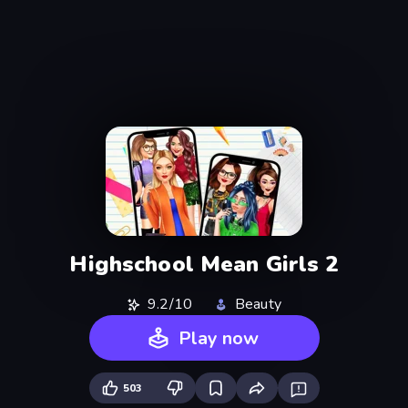
Highschool Mean Girls 2
9.2/10
Beauty
Play now
503