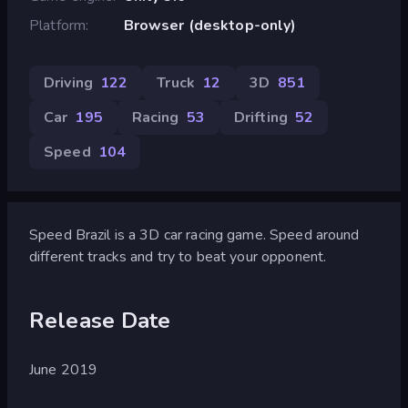
Platform
Browser (desktop-only)
Driving
122
Truck
12
3D
851
Car
195
Racing
53
Drifting
52
Speed
104
Speed Brazil is a 3D car racing game. Speed around
different tracks and try to beat your opponent.
Release Date
June 2019