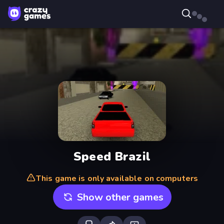
Speed Brazil
This game is only available on computers
Show other games