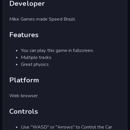
Developer
Mike Games made Speed Brazil.
Features
You can play this game in fullscreen.
Multiple tracks
Great physics
Platform
Web browser
Controls
Use "WASD" or "Arrows" to Control the Car