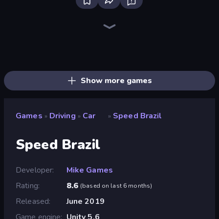
Real Car Driving
Deadly Descent
Racing Limits
Hustle & Drift in ZIL
Traffic Rider
Obby: Car Crash Sandbox
Deadly Rally
Parking Space
Taxi Driver: Master
OK Parking
Time to Park
Decorate My BMW M5
Free Rally: Pripyat
Free Rally
Madness Cars Destroy
Perfect Drive
Case Simulator: Cars
Xtreme DRIFT Racing
Show more games
Games
Driving
Car
Speed Brazil
»
»
»
Speed Brazil
Developer
Mike Games
Rating
8.6
(
based on last 6 months
)
Released
June 2019
Game engine
Unity 5.6