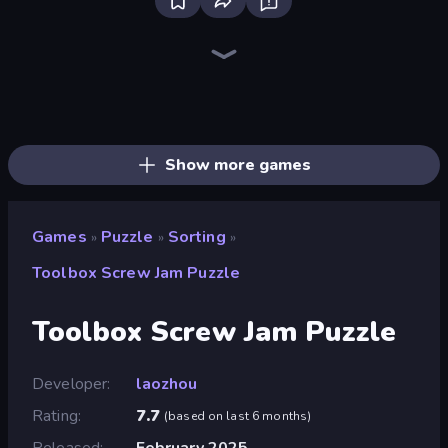
Bloxd.io
Ragdoll Archers
EvoWars.io
Piece of Cake: Merge and Bake
Veck.io
Racing Limits
Traffic Rider
Mahjongg Solitaire
Screw Out: Bolts and Nuts
Words of Wonders
Piles of Mahjong
Designville: Merge & Design
Miniblox
Space Waves
Stickman Clash
SkillWarz
Fortzone Battle Royale
Arrow Escape
Show more games
Games
Puzzle
Sorting
»
»
»
Toolbox Screw Jam Puzzle
Toolbox Screw Jam Puzzle
Developer
laozhou
Rating
7.7
(
based on last 6 months
)
Released
February 2025