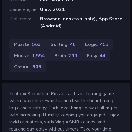
Game engine
Unity 2021
Platforms
Browser (desktop-only), App Store
(Android)
Puzzle
563
Sorting
46
Logic
453
Mouse
1,554
Brain
260
Easy
44
Casual
806
Toolbox Screw Jam Puzzle is a brain-teasing game
where you unscrew nuts and clear the board using
logic and strategy. Each level brings new challenges
with increasing difficulty, keeping you engaged. Enjoy
vivid animations, satisfying ASMR sounds, and
relaxing gameplay without timers. Take your time,