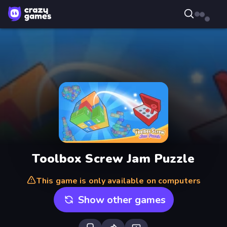
Toolbox Screw Jam Puzzle
This game is only available on computers
Show other games