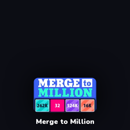
Merge to Million