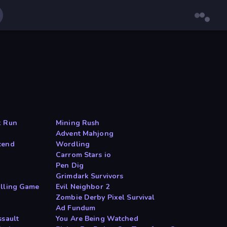
k Run
Mining Rush
Advent Mahjong
cend
Wordling
Carrom Stars io
Pen Dig
Grimdark Survivors
illing Game
Evil Neighbor 2
Zombie Derby Pixel Survival
Ad Fundum
ssault
You Are Being Watched