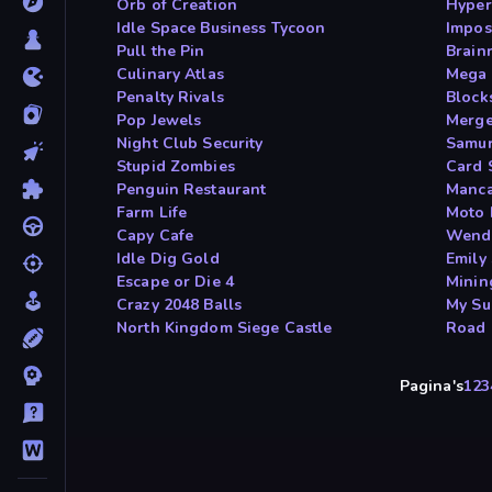
Orb of Creation
Hyper
Idle Space Business Tycoon
Impos
Pull the Pin
Brain
Culinary Atlas
Mega 
Penalty Rivals
Block
Pop Jewels
Merge
Night Club Security
Samur
Stupid Zombies
Card 
Penguin Restaurant
Manca
Farm Life
Moto 
Capy Cafe
Wendy
Idle Dig Gold
Emily 
Escape or Die 4
Minin
Crazy 2048 Balls
My Su
North Kingdom Siege Castle
Road 
Pagina's
1
2
3