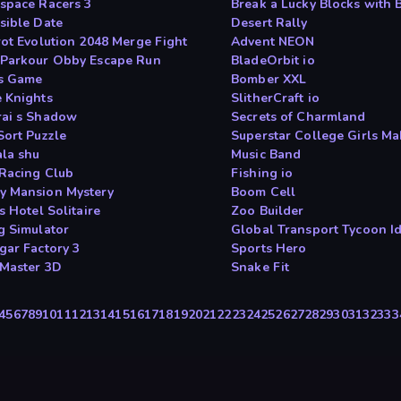
space Racers 3
Break a Lucky Blocks with 
sible Date
Desert Rally
rot Evolution 2048 Merge Fight
Advent NEON
Parkour Obby Escape Run
BladeOrbit io
s Game
Bomber XXL
 Knights
SlitherCraft io
ai s Shadow
Secrets of Charmland
Sort Puzzle
Superstar College Girls M
la shu
Music Band
Racing Club
Fishing io
 Mansion Mystery
Boom Cell
s Hotel Solitaire
Zoo Builder
g Simulator
Global Transport Tycoon I
gar Factory 3
Sports Hero
Master 3D
Snake Fit
4
5
6
7
8
9
10
11
12
13
14
15
16
17
18
19
20
21
22
23
24
25
26
27
28
29
30
31
32
33
3