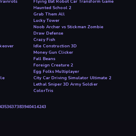
Brainrots
Flying Bat Robot Car Transform Game
Haunted School 2
Grab Them All
Lucky Tower
Noob Archer vs Stickman Zombie
Draw Defense
Crazy Fish
akeover
Idle Construction 3D
Money Gun Clicker
Fall Beans
Foreign Creature 2
Egg Folks Multiplayer
dle
City Car Driving Simulator Ultimate 2
Lethal Sniper 3D Army Soldier
ColorTris
4
35
36
37
38
39
40
41
42
43