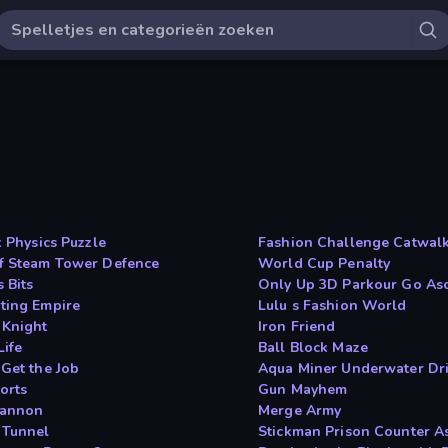
x Physics Puzzle
Fashion Challenge Catwal
f Steam Tower Defence
World Cup Penalty
 Bits
Only Up 3D Parkour Go As
ting Empire
Lulu s Fashion World
 Knight
Iron Friend
Life
Ball Block Maze
 Get the Job
Aqua Miner Underwater Dr
orts
Gun Mayhem
Cannon
Merge Army
 Tunnel
Stickman Prison Counter A