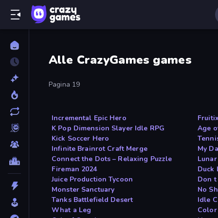
Alle CrazyGames games
Pagina 19
Incremental Epic Hero
Fruiti
K Pop Dimension Slayer Idle RPG
Age o
Kick Soccer Hero
Tennis
Infinite Brainrot Craft Merge
My Da
Connect the Dots – Relaxing Puzzle
Lunar
Fireman 2024
Duck 
Juice Production Tycoon
Don t
Monster Sanctuary
No Sh
Tanks Battlefield Desert
Idle 
What a Leg
Color