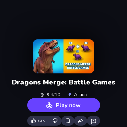
Dragons Merge: Battle Games
9.4/10
Action
Play now
3.3K