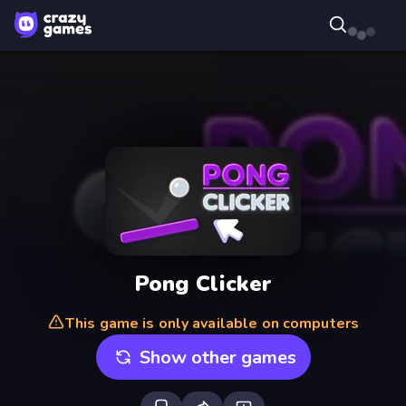
Pong Clicker
This game is only available on computers
Show other games