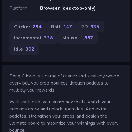
Platform
Browser (desktop-only)
Clicker
294
Ball
147
2D
935
Incremental
338
Mouse
1,557
Idle
392
Pong Clicker is a game of chance and strategy where
every ball you drop bounces through paddles to
multiply your rewards.
With each click, you launch new balls, watch your
earnings grow, and unlock upgrades. Add extra
paddles, strengthen your drops, and design the
ultimate board to maximize your winnings with every
bounce.