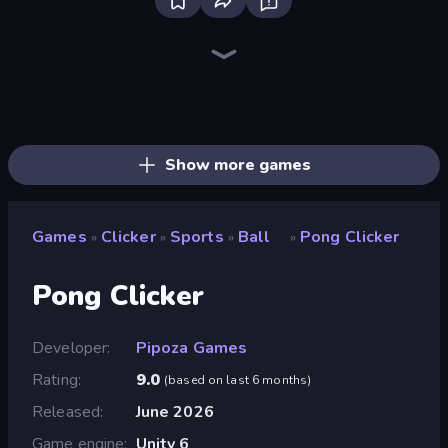
Farm Ring Idle
The MachinEGG
Idle Mining Empire
Human Clicker: Grow Organs
Block Wall Destroyer
Gear Factory
Conveyor Idle
Babel Tower
Crusher Clicker
Capybara Clicker
Mine Clicker
Gun Bounce Idle
Planet Clicker 2
Money Maker Idle
Dig Tycoon
Idle Clicker Runner
Black Hole Idle
Corn Tycoon
Show more games
Games
Clicker
Sports
Ball
Pong Clicker
»
»
»
»
Pong Clicker
Developer
Pipoza Games
Rating
9.0
(
based on last 6 months
)
Released
June 2026
Game engine
Unity 6