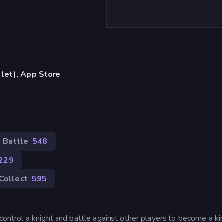
let), App Store
Battle
548
229
Collect
595
 control a knight and battle against other players to become a ki