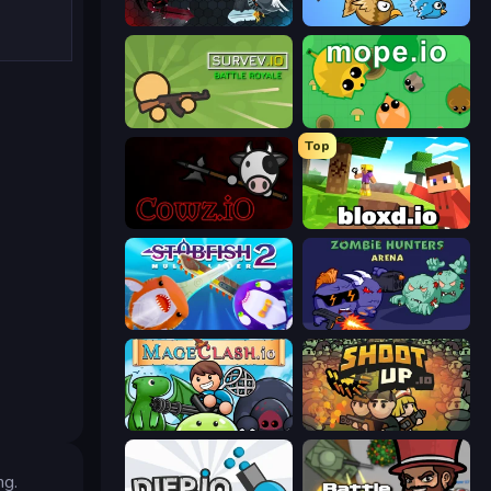
EvoWars.io
EvoWorld.io (FlyOrDie.io)
Survev.io
Mope.io
Top
cowz.io
Bloxd.io
Stabfish 2
Zombie Hunters Online
Mageclash.io
Shootup.io
ng.