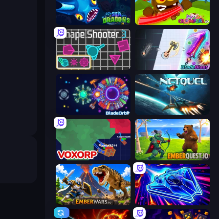
SeaDragons.io
Chompers.io
Shape Shooter 3
BladeBlast.io
BladeOrbit.io
Netquel
Voxorp
EmberQuest.io
EmberWars.io
Stellar Swarm