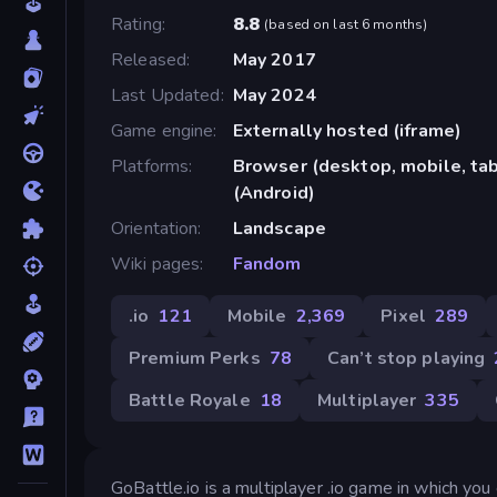
Rating
8.8
(
based on last 6 months
)
Released
May 2017
Last Updated
May 2024
Game engine
Externally hosted (iframe)
Platforms
Browser (desktop, mobile, tab
(Android)
Orientation
Landscape
Wiki pages
Fandom
.io
121
Mobile
2,369
Pixel
289
Premium Perks
78
Can’t stop playing
Battle Royale
18
Multiplayer
335
GoBattle.io is a multiplayer .io game in which you