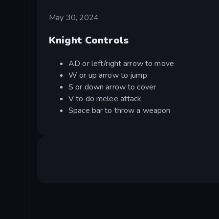
May 30, 2024
Knight Controls
AD or left/right arrow to move
W or up arrow to jump
S or down arrow to cover
V to do melee attack
Space bar to throw a weapon