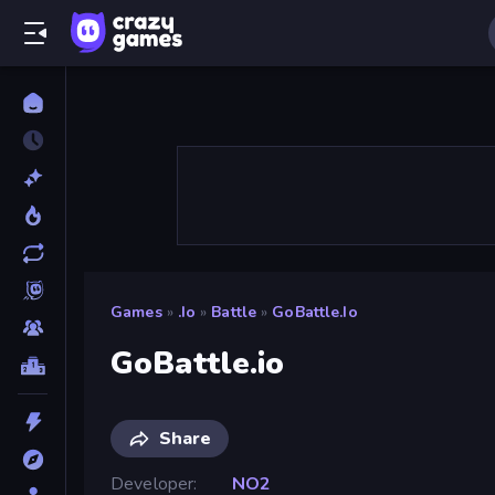
Games
»
.io
»
Battle
»
GoBattle.io
GoBattle.io
Share
Developer
NO2