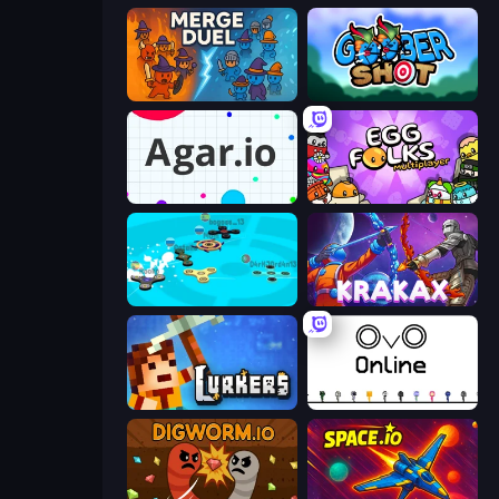
MergeDuel.io
Goober Shot
Agar.io
Egg Folks Multiplayer
Hand Spinner IO 3D
Krakax
Lurkers.io
OvO.io