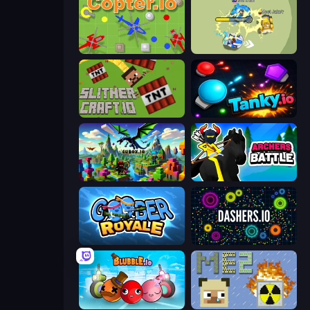
Copter.io
Bump.io
SlitherCraft.io
Tanky.io
Cubox.io
Archers Battle
Goober Royale
Dashers.io
Blubble.io
MineEnergy2