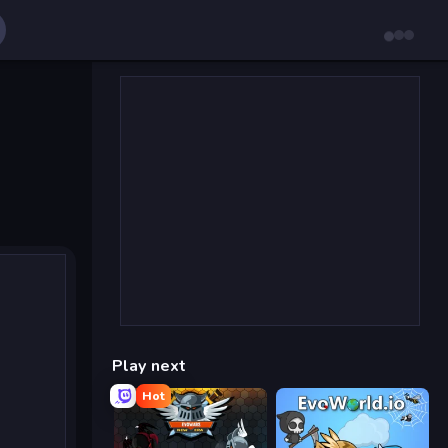
Play next
Hot