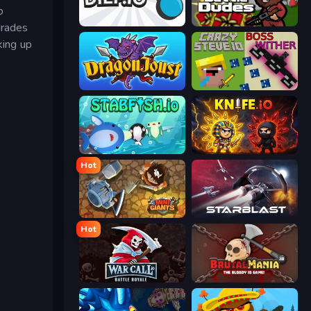
o
Diep.io
BattleDudes.io
grades
king up
Dragon Joust (.io)
CrazySteve.io
Stabfish.io
Knife.io
Hot
MiniGiants.io
StarBlast
Hot
WarCall.io
BrutalMania.io (Brutal Mania)