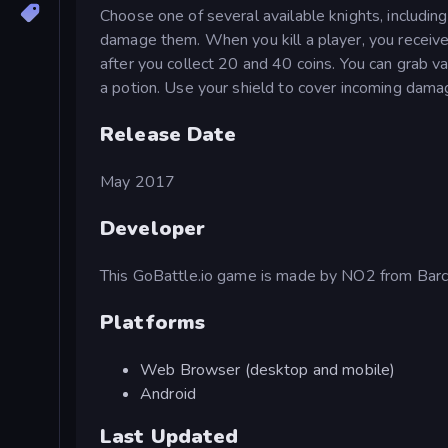
Choose one of several available knights, includi
damage them. When you kill a player, you receive
after you collect 20 and 40 coins. You can grab va
a potion. Use your shield to cover incoming dam
Release Date
May 2017
Developer
This GoBattle.io game is made by NO2 from Barc
Platforms
Web Browser (desktop and mobile)
Android
Last Updated