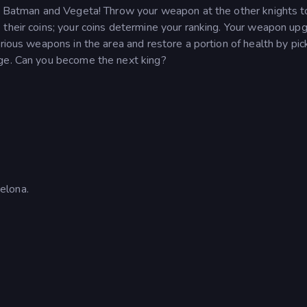
ng Batman and Vegeta! Throw your weapon at the other knights t
 their coins; your coins determine your ranking. Your weapon up
rious weapons in the area and restore a portion of health by pic
age. Can you become the next king?
elona.