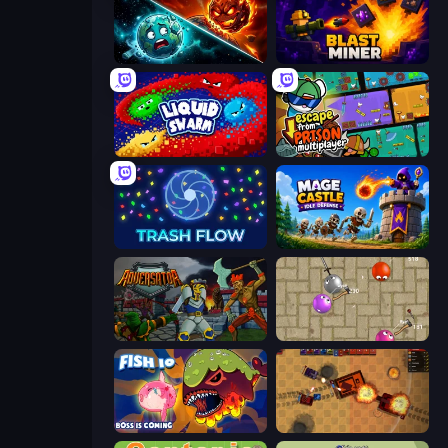
PlanetCrush 2
Blast Miner
Liquid Swarm
Escape From Prison Multiplayer
Trash Flow
Mage Castle Idle Defense
Adversator
Balloons.io
Fish IO
Tanko.io