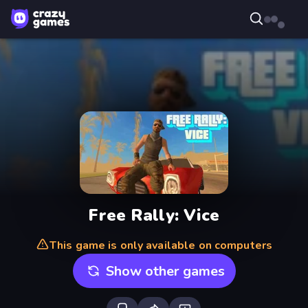
Free Rally: Vice
This game is only available on computers
Show other games