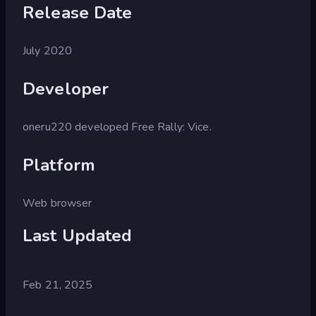
Release Date
July 2020
Developer
oneru220 developed Free Rally: Vice.
Platform
Web browser
Last Updated
Feb 21, 2025