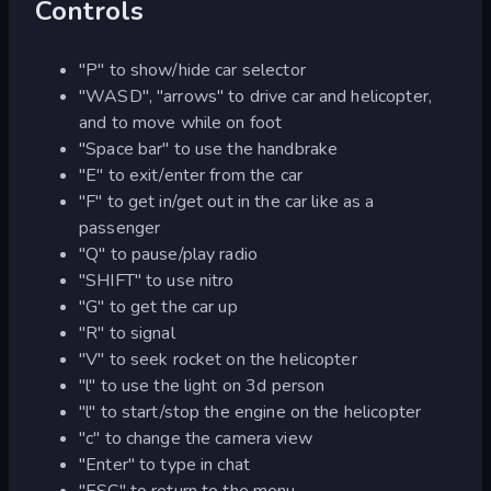
Controls
"P" to show/hide car selector
"WASD", "arrows" to drive car and helicopter,
and to move while on foot
"Space bar" to use the handbrake
"E" to exit/enter from the car
"F" to get in/get out in the car like as a
passenger
"Q" to pause/play radio
"SHIFT" to use nitro
"G" to get the car up
"R" to signal
"V" to seek rocket on the helicopter
"l" to use the light on 3d person
"l" to start/stop the engine on the helicopter
"c" to change the camera view
"Enter" to type in chat
"ESC" to return to the menu