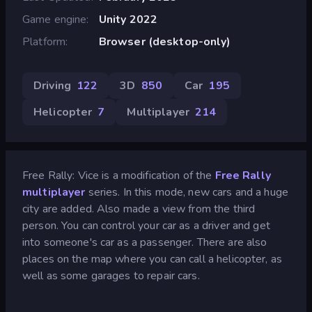
Game engine
Unity 2022
Platform
Browser (desktop-only)
Driving
122
3D
850
Car
195
Helicopter
7
Multiplayer
214
Free Rally: Vice is a modification of the
Free Rally
multiplayer
series. In this mode, new cars and a huge
city are added. Also made a view from the third
person. You can control your car as a driver and get
into someone's car as a passenger. There are also
places on the map where you can call a helicopter, as
well as some garages to repair cars.