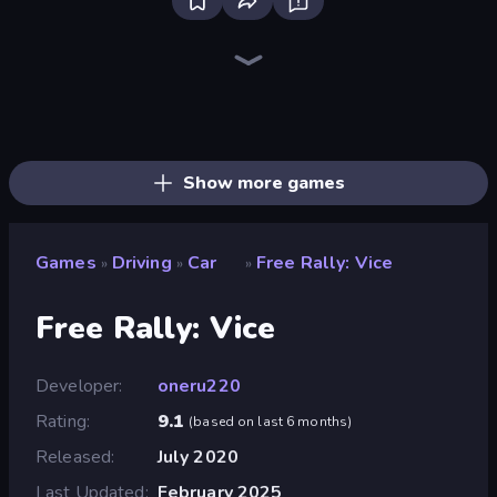
Racing Limits
Traffic Rider
Deadly Descent
Madness Cars Destroy
Real Car Driving
BMG: Ragdoll Playground
Hustle & Drift in ZIL
PolyTrack
Moto X3M
Sunset Bike Racing
Xtreme Moto Mayhem
Moto X3M 6: Spooky Land
Cycle Extreme
Moto X3M 4 Winter
Sky Riders
Trials Ice Ride
Trials Ride
Moto X3M 5: Pool Party
Show more games
Games
Driving
Car
Free Rally: Vice
»
»
»
Free Rally: Vice
Developer
oneru220
Rating
9.1
(
based on last 6 months
)
Released
July 2020
Last Updated
February 2025