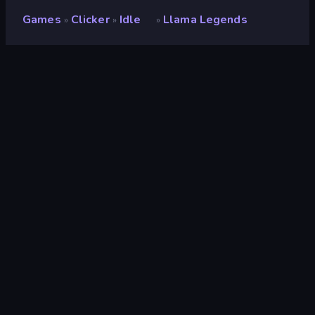
Games
Clicker
Idle
Llama Legends
»
»
»
Llama Legends
Developer
TheLuigiplayer
Rating
8.9
(
based on last 6 months
)
Released
March 2026
Last Updated
August 2026
Game engine
Externally hosted (iframe)
Platforms
Browser (desktop, mobile,
tablet), CrazyGames App (iOS,
Android)
Orientation
Portrait
Clicker
294
Mobile
2,357
RPG
53