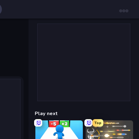
Play next
Top