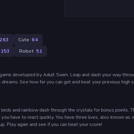
263
Cute
64
153
Robot
51
m game developed by Adult Swim. Leap and dash your way throu
 its dreams. See how far you can get and beat your previous high s
e birds and rainbow dash through the crystals for bonus points. 
you have to react quickly. You have three lives, also known as 
 up. Play again and see if you can beat your score!