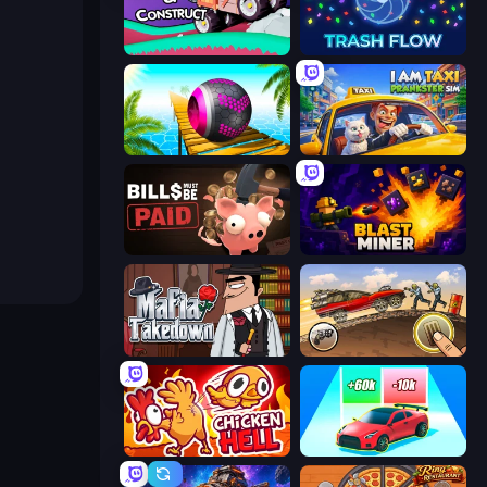
Merge & Construct
Trash Flow
Rolling Balls Sea Race
I Am Taxi Prankster Sim
Bills Must Be Paid
Blast Miner
Mafia Takedown
Earn to Die: Zombie Ride
Chicken Hell
Upgrade the Supercar 3D