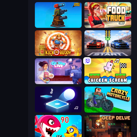
Furry Road
Food Truck Chef™: A Fun Cooking Game
Kick the Buddy
Street Racer 2
Cooking Live
Chicken Scream
Tile Jumper 3D
Crazy Motorcycle