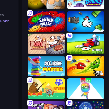
Gold Miner
Bouncemasters
es,
uper
Liquid Swarm
Honk
Cat Snack Bar
Stone Grass: Mowing Simulator
Slice Master
Jelly Dash
Fish Orbit
Man Runner 2048