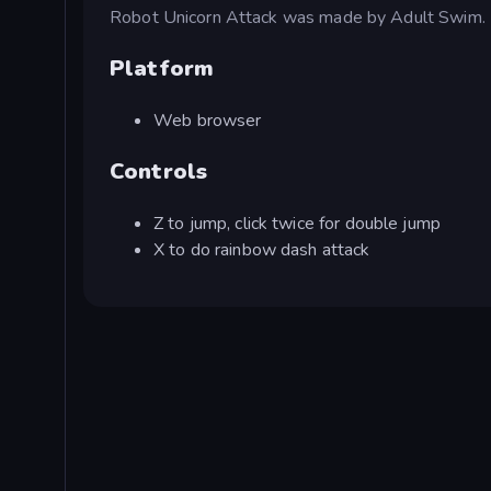
Robot Unicorn Attack was made by Adult Swim.
Platform
Web browser
Controls
Z to jump, click twice for double jump
X to do rainbow dash attack