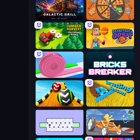
Galactic Drill
Ring Restaurant
Lumber Harvest: Tree Cutting Game
Basketball Orbit
Layers Roll
Bricks Breaker
Sky Balls 3D
Harvesting Season
World's Hardest Game
Draw Crash Race