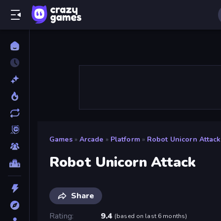
Games
»
Arcade
»
Platform
»
Robot Unicorn Attack
Robot Unicorn Attack
Share
Rating
9.4
(
based on last 6 months
)