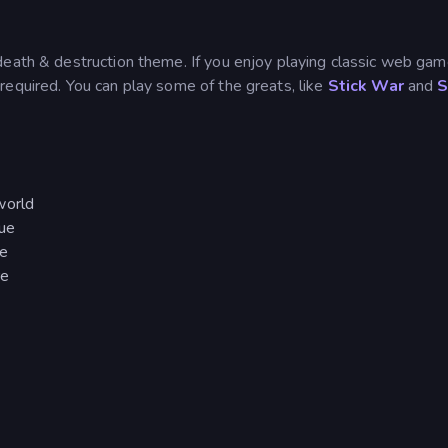
death & destruction theme. If you enjoy playing classic web gam
 required. You can play some of the greats, like
Stick War
and
S
world
rue
re
re