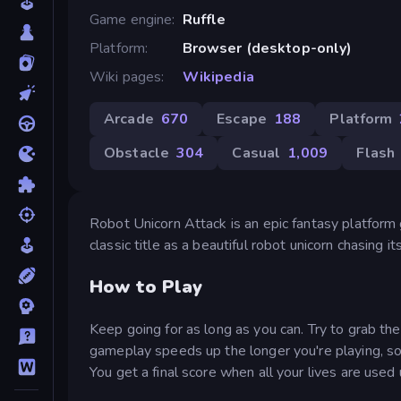
Game engine
Ruffle
Platform
Browser (desktop-only)
Wiki pages
Wikipedia
Arcade
670
Escape
188
Platform
Obstacle
304
Casual
1,009
Flash
Robot Unicorn Attack is an epic fantasy platfor
classic title as a beautiful robot unicorn chasing
How to Play
Keep going for as long as you can. Try to grab th
gameplay speeds up the longer you're playing, so 
You get a final score when all your lives are used