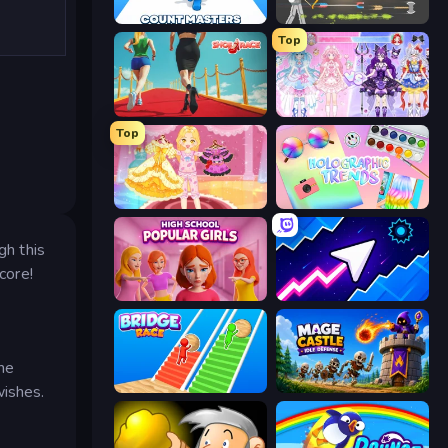
Count Masters: Stickman Games
Ragdoll Archers
Top
Shoe Race
Idol Livestream: Fashion Game
Top
Royal Glow Princess Makeover
Holographic Trends
gh this
core!
High School Popular Girls
Space Waves
The
Bridge Race
Mage Castle Idle Defense
wishes.