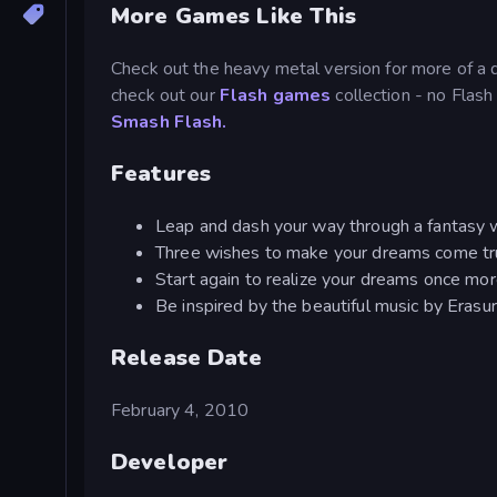
More Games Like This
Check out the heavy metal version for more of a 
check out our
Flash games
collection - no Flash
Smash Flash.
Features
Leap and dash your way through a fantasy 
Three wishes to make your dreams come t
Start again to realize your dreams once mo
Be inspired by the beautiful music by Erasu
Release Date
February 4, 2010
Developer