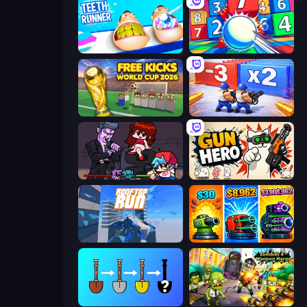
Teeth Runner
Entropy
Free Kicks World Cup 2026
Battle Brigade
Friday Night Funkin'
Gun Hero: Cat Survival
Rooftop Run
Pumpkin Defense: Merge Cannon
Merge Tools - Merge and Dig
Zombies 4 Weapon Merge