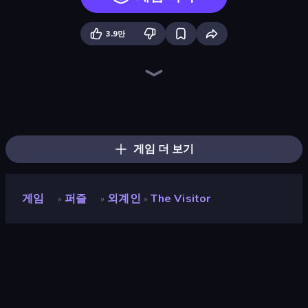
3.9만
Mafia Takedown
Exhibit of Sorrows
Bartender The Right Mix
Sprunki
Load Up and Kill
Foreign Creature
Blob Opera
Stickman Escape School
Escaping the Prison
Diner in the Storm
Infiltrating the Airship
Madness Deathwish
Doodieman Voodoo
Foreign Creature 2
Fleeing the Complex
Knock Your Mind
Bell Madness
The Cat in Yellow
게임 더 보기
게임
퍼즐
외계인
The Visitor
»
»
»
The Visitor
개발자
Zeebarf
평점
8.8
(
지난 6개월 기준
)