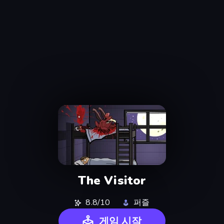
The Visitor
8.8/10
퍼즐
게임 시작