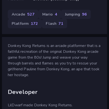
Arcade
527
Mario
4
Jumping
96
Platform
172
Flash
71
Donkey Kong Returns is an arcade platformer that is a
faithful recreation of the original Donkey Kong arcade
game from the 80s! Jump and weave your way
through barrels and flames as you try to rescue your
girlfriend Pauline from Donkey Kong, an ape that took
her hostage.
Developer
LilDwarf made Donkey Kong Returns.