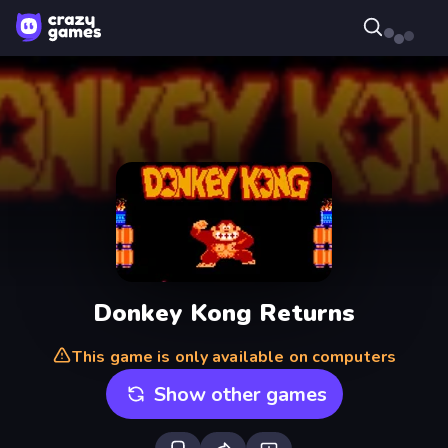
Donkey Kong Returns
This game is only available on computers
Show other games