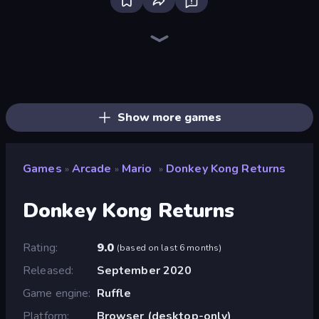
Ragdoll Archers
Bubble Blast
Animal DNA Run
Obby: +1 Jump per Click
Bubble Fall
Slice Master
Bubble Tower 3D
Kick the Buddy
Bubble Pop Legend
Arkadium's Bubble Shooter
Twerk Race 3D
Fruit Merge: Juicy Drop Game
Helix Jump
Stack Fall
Bubble Story
Smarty Bubbles
Bubble Pop Fairyland
Bubble Pop Classic
Show more games
Games
Arcade
Mario
Donkey Kong Returns
»
»
»
Donkey Kong Returns
Rating
9.0
(
based on last 6 months
)
Released
September 2020
Game engine
Ruffle
Platform
Browser (desktop-only)