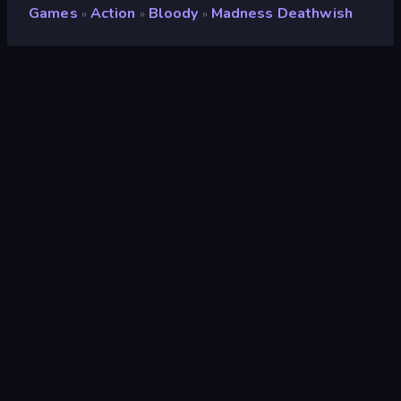
Games
Action
Bloody
Madness Deathwish
»
»
»
Madness Deathwish
Rating
9.1
(
based on last 6 months
)
Released
November 2020
Game engine
Ruffle
Platforms
Browser (desktop, mobile, tablet),
CrazyGames App (iOS, Android)
Orientation
Landscape / Portrait
Action
439
Casual
806
Bloody
12
Flash
71